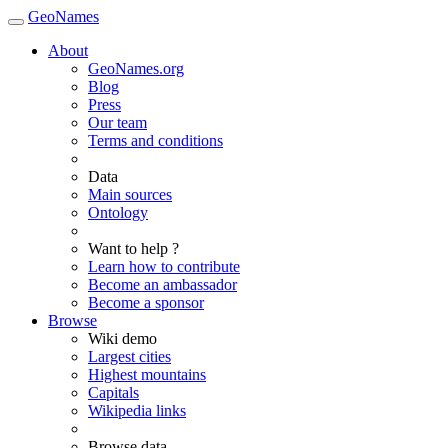
GeoNames
About
GeoNames.org
Blog
Press
Our team
Terms and conditions
Data
Main sources
Ontology
Want to help ?
Learn how to contribute
Become an ambassador
Become a sponsor
Browse
Wiki demo
Largest cities
Highest mountains
Capitals
Wikipedia links
Browse data