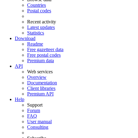
Countries
Postal codes
Recent activity
Latest updates
Statistics
Download
Readme
Free gazetteer data
Free postal codes
Premium data
API
Web services
Overview
Documentation
Client libraries
Premium API
Help
Support
Forum
FAQ
User manual
Consulting