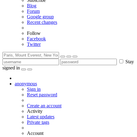
Subscribe
Blog
Forum
Google group
Recent changes
Follow
Facebook
Twitter
Stay
signed in
anonymous
Sign in
Reset password
Create an account
Activity
Latest updates
Private tags
Account