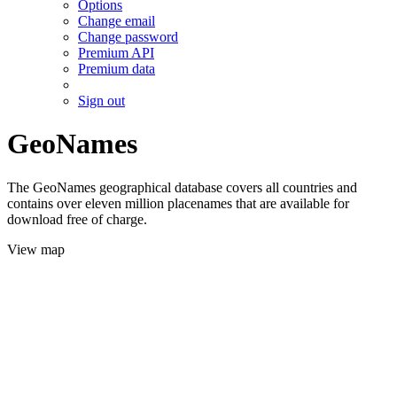
Options
Change email
Change password
Premium API
Premium data
Sign out
GeoNames
The GeoNames geographical database covers all countries and
contains over eleven million placenames that are available for
download free of charge.
View map