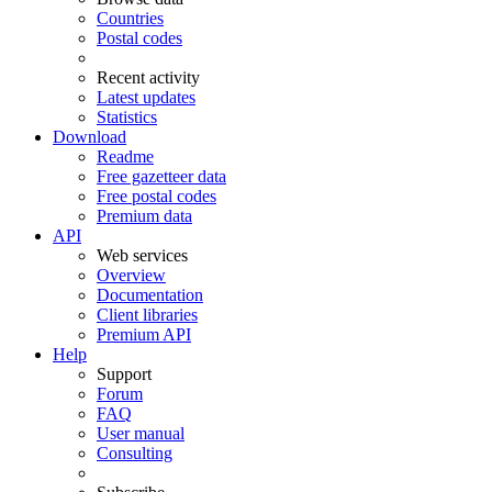
Countries
Postal codes
Recent activity
Latest updates
Statistics
Download
Readme
Free gazetteer data
Free postal codes
Premium data
API
Web services
Overview
Documentation
Client libraries
Premium API
Help
Support
Forum
FAQ
User manual
Consulting