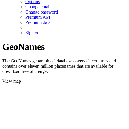
Options
Change email
Change password
Premium API
Premium data
Sign out
GeoNames
The GeoNames geographical database covers all countries and
contains over eleven million placenames that are available for
download free of charge.
View map