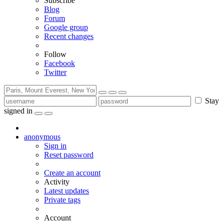
Subscribe
Blog
Forum
Google group
Recent changes
Follow
Facebook
Twitter
Stay
signed in
anonymous
Sign in
Reset password
Create an account
Activity
Latest updates
Private tags
Account