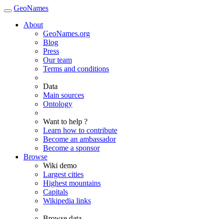
GeoNames
About
GeoNames.org
Blog
Press
Our team
Terms and conditions
Data
Main sources
Ontology
Want to help ?
Learn how to contribute
Become an ambassador
Become a sponsor
Browse
Wiki demo
Largest cities
Highest mountains
Capitals
Wikipedia links
Browse data