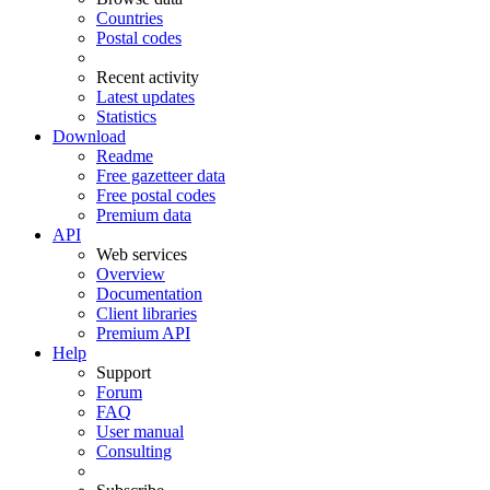
Countries
Postal codes
Recent activity
Latest updates
Statistics
Download
Readme
Free gazetteer data
Free postal codes
Premium data
API
Web services
Overview
Documentation
Client libraries
Premium API
Help
Support
Forum
FAQ
User manual
Consulting