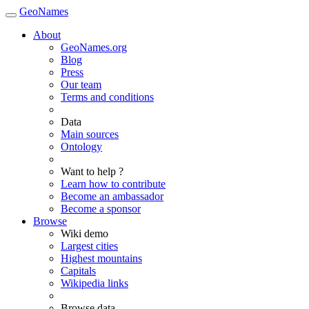
GeoNames
About
GeoNames.org
Blog
Press
Our team
Terms and conditions
Data
Main sources
Ontology
Want to help ?
Learn how to contribute
Become an ambassador
Become a sponsor
Browse
Wiki demo
Largest cities
Highest mountains
Capitals
Wikipedia links
Browse data