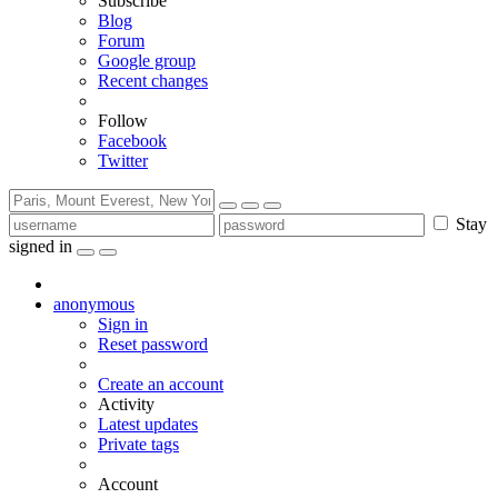
Subscribe
Blog
Forum
Google group
Recent changes
Follow
Facebook
Twitter
Stay
signed in
anonymous
Sign in
Reset password
Create an account
Activity
Latest updates
Private tags
Account