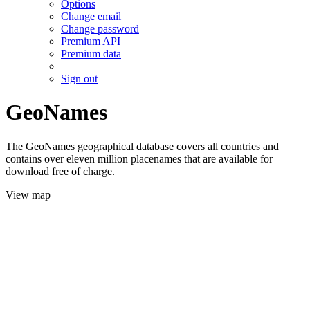
Options
Change email
Change password
Premium API
Premium data
Sign out
GeoNames
The GeoNames geographical database covers all countries and
contains over eleven million placenames that are available for
download free of charge.
View map