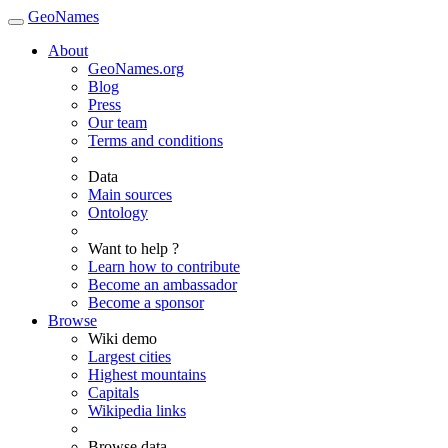
GeoNames
About
GeoNames.org
Blog
Press
Our team
Terms and conditions
Data
Main sources
Ontology
Want to help ?
Learn how to contribute
Become an ambassador
Become a sponsor
Browse
Wiki demo
Largest cities
Highest mountains
Capitals
Wikipedia links
Browse data