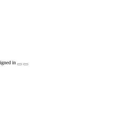
igned in