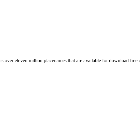
 over eleven million placenames that are available for download free 