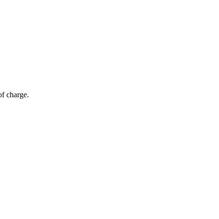
of charge.