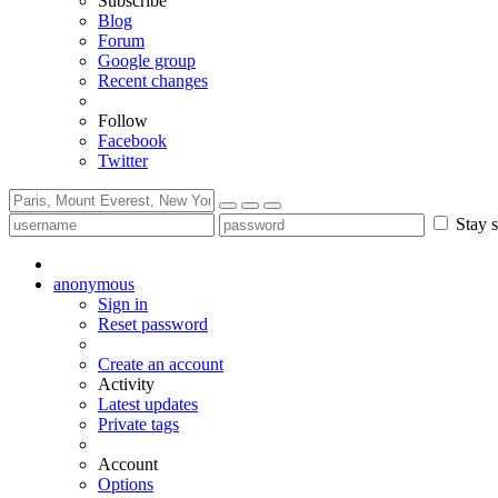
Subscribe
Blog
Forum
Google group
Recent changes
Follow
Facebook
Twitter
Stay s
anonymous
Sign in
Reset password
Create an account
Activity
Latest updates
Private tags
Account
Options