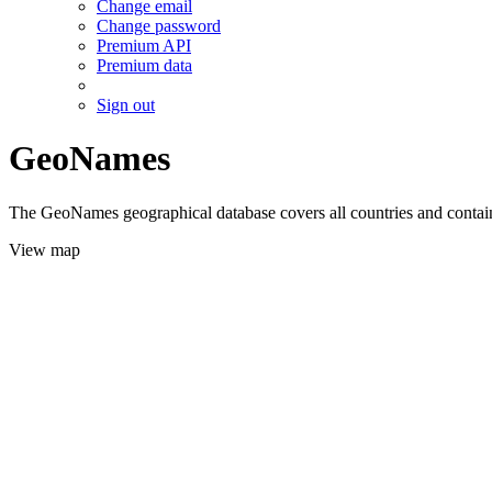
Change email
Change password
Premium API
Premium data
Sign out
GeoNames
The GeoNames geographical database covers all countries and contains
View map