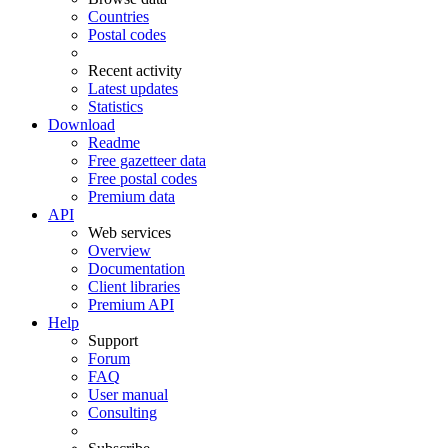
Countries
Postal codes
Recent activity
Latest updates
Statistics
Download
Readme
Free gazetteer data
Free postal codes
Premium data
API
Web services
Overview
Documentation
Client libraries
Premium API
Help
Support
Forum
FAQ
User manual
Consulting