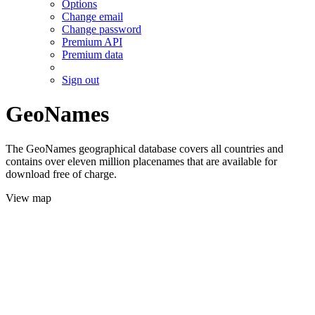
Options
Change email
Change password
Premium API
Premium data
Sign out
GeoNames
The GeoNames geographical database covers all countries and
contains over eleven million placenames that are available for
download free of charge.
View map