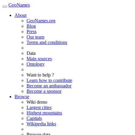
GeoNames
About
GeoNames.org
Blog
Press
Our team
Terms and conditions
Data
Main sources
Ontology
Want to help ?
Learn how to contribute
Become an ambassador
Become a sponsor
Browse
Wiki demo
Largest cities
Highest mountains
Capitals
Wikipedia links
Browse data