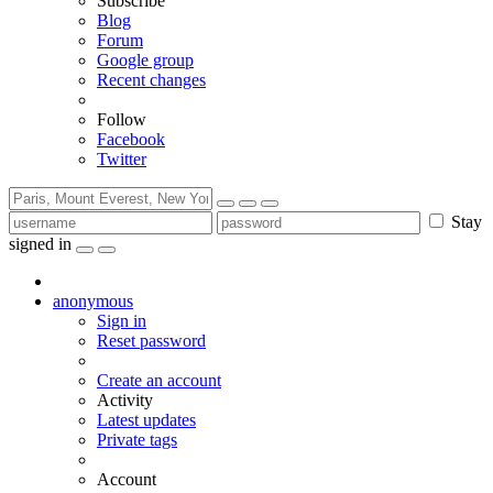
Subscribe
Blog
Forum
Google group
Recent changes
Follow
Facebook
Twitter
Stay
signed in
anonymous
Sign in
Reset password
Create an account
Activity
Latest updates
Private tags
Account