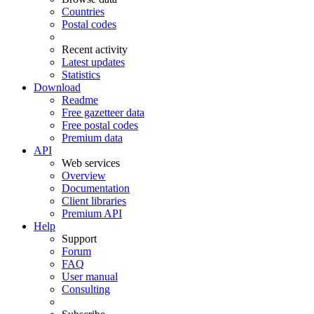
Countries
Postal codes
Recent activity
Latest updates
Statistics
Download
Readme
Free gazetteer data
Free postal codes
Premium data
API
Web services
Overview
Documentation
Client libraries
Premium API
Help
Support
Forum
FAQ
User manual
Consulting