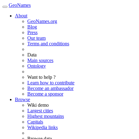
GeoNames
About
GeoNames.org
Blog
Press
Our team
Terms and conditions
Data
Main sources
Ontology
Want to help ?
Learn how to contribute
Become an ambassador
Become a sponsor
Browse
Wiki demo
Largest cities
Highest mountains
Capitals
Wikipedia links
Browse data