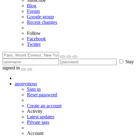
Subscribe
Blog
Forum
Google group
Recent changes
Follow
Facebook
Twitter
Stay
signed in
anonymous
Sign in
Reset password
Create an account
Activity
Latest updates
Private tags
Account