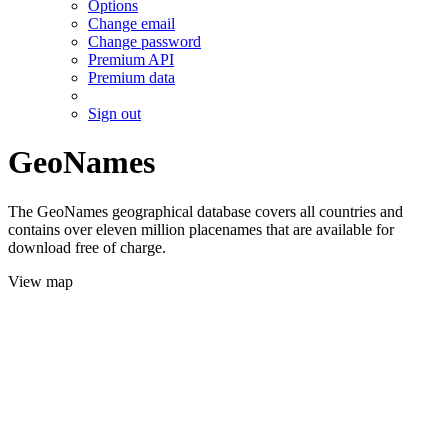
Options
Change email
Change password
Premium API
Premium data
Sign out
GeoNames
The GeoNames geographical database covers all countries and
contains over eleven million placenames that are available for
download free of charge.
View map