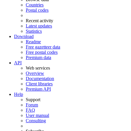
Countries
Postal codes
Recent activity
Latest updates
Statistics
Download
Readme
Free gazetteer data
Free postal codes
Premium data
API
Web services
Overview
Documentation
Client libraries
Premium API
Help
Support
Forum
FAQ
User manual
Consulting