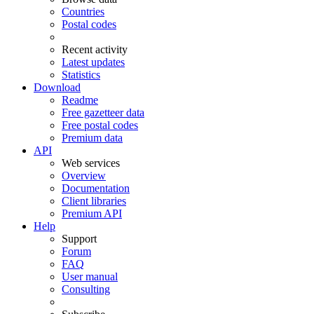
Countries
Postal codes
Recent activity
Latest updates
Statistics
Download
Readme
Free gazetteer data
Free postal codes
Premium data
API
Web services
Overview
Documentation
Client libraries
Premium API
Help
Support
Forum
FAQ
User manual
Consulting