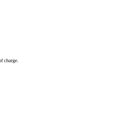
of charge.