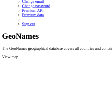
Change email
Change password
Premium API
Premium data
Sign out
GeoNames
The GeoNames geographical database covers all countries and contains
View map