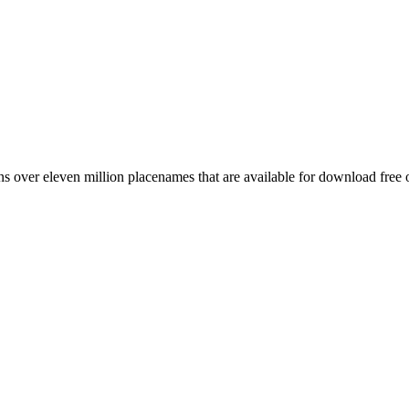
 over eleven million placenames that are available for download free 