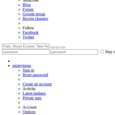
Subscribe
Blog
Forum
Google group
Recent changes
Follow
Facebook
Twitter
Stay s
anonymous
Sign in
Reset password
Create an account
Activity
Latest updates
Private tags
Account
Options