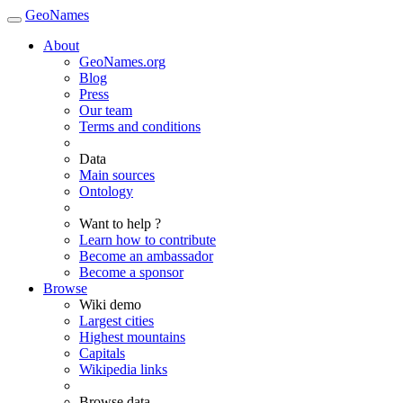
GeoNames
About
GeoNames.org
Blog
Press
Our team
Terms and conditions
Data
Main sources
Ontology
Want to help ?
Learn how to contribute
Become an ambassador
Become a sponsor
Browse
Wiki demo
Largest cities
Highest mountains
Capitals
Wikipedia links
Browse data