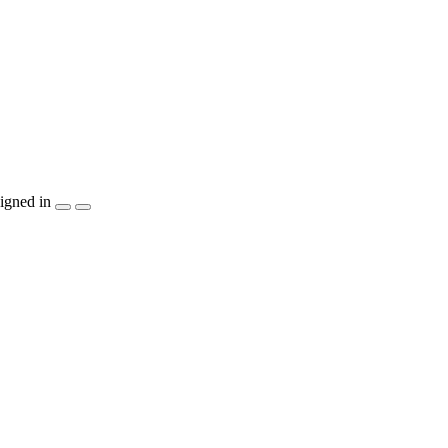
igned in