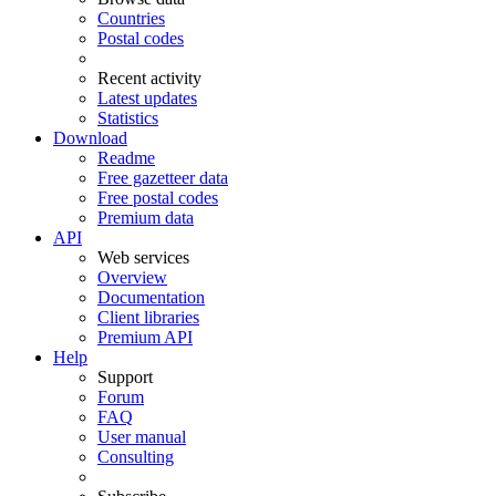
Countries
Postal codes
Recent activity
Latest updates
Statistics
Download
Readme
Free gazetteer data
Free postal codes
Premium data
API
Web services
Overview
Documentation
Client libraries
Premium API
Help
Support
Forum
FAQ
User manual
Consulting