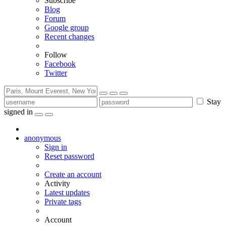
Subscribe
Blog
Forum
Google group
Recent changes
Follow
Facebook
Twitter
Stay
signed in
anonymous
Sign in
Reset password
Create an account
Activity
Latest updates
Private tags
Account