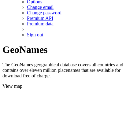
Options
Change email
Change password
Premium API
Premium data
Sign out
GeoNames
The GeoNames geographical database covers all countries and
contains over eleven million placenames that are available for
download free of charge.
View map