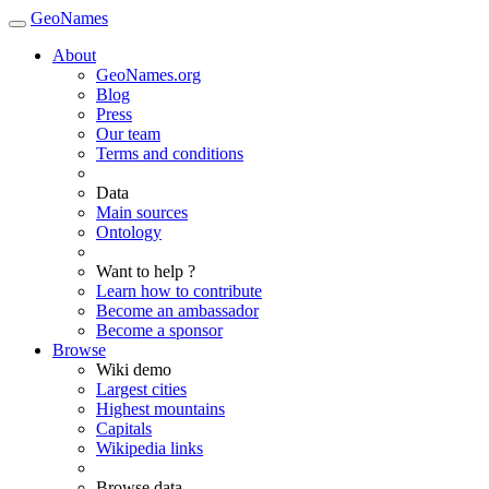
GeoNames
About
GeoNames.org
Blog
Press
Our team
Terms and conditions
Data
Main sources
Ontology
Want to help ?
Learn how to contribute
Become an ambassador
Become a sponsor
Browse
Wiki demo
Largest cities
Highest mountains
Capitals
Wikipedia links
Browse data