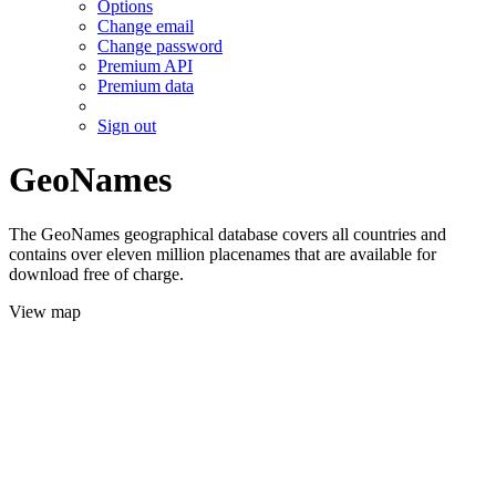
Options
Change email
Change password
Premium API
Premium data
Sign out
GeoNames
The GeoNames geographical database covers all countries and
contains over eleven million placenames that are available for
download free of charge.
View map