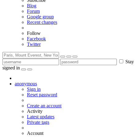
Subscribe
Blog
Forum
Google group
Recent changes
Follow
Facebook
Twitter
Stay
signed in
anonymous
Sign in
Reset password
Create an account
Activity
Latest updates
Private tags
Account