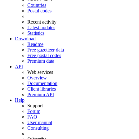
Countries
Postal codes
Recent activity
Latest updates
Statistics
Download
Readme
Free gazetteer data
Free postal codes
Premium data
API
Web services
Overview
Documentation
Client libraries
Premium API
Help
Support
Forum
FAQ
User manual
Consulting