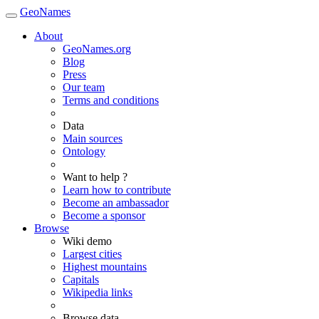
GeoNames
About
GeoNames.org
Blog
Press
Our team
Terms and conditions
Data
Main sources
Ontology
Want to help ?
Learn how to contribute
Become an ambassador
Become a sponsor
Browse
Wiki demo
Largest cities
Highest mountains
Capitals
Wikipedia links
Browse data