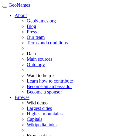
GeoNames
About
GeoNames.org
Blog
Press
Our team
Terms and conditions
Data
Main sources
Ontology
Want to help ?
Learn how to contribute
Become an ambassador
Become a sponsor
Browse
Wiki demo
Largest cities
Highest mountains
Capitals
Wikipedia links
Browse data