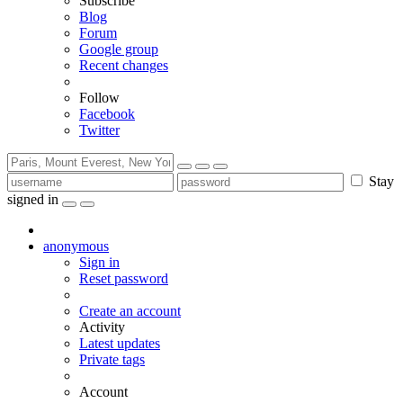
Subscribe
Blog
Forum
Google group
Recent changes
Follow
Facebook
Twitter
Stay
signed in
anonymous
Sign in
Reset password
Create an account
Activity
Latest updates
Private tags
Account