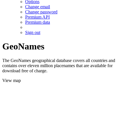
Options
Change email
Change password
Premium API
Premium data
Sign out
GeoNames
The GeoNames geographical database covers all countries and
contains over eleven million placenames that are available for
download free of charge.
View map