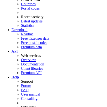
Countries
Postal codes
Recent activity
Latest updates
Statistics
Download
Readme
Free gazetteer data
Free postal codes
Premium data
API
Web services
Overview
Documentation
Client libraries
Premium API
Help
Support
Forum
FAQ
User manual
Consulting