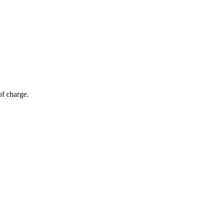
of charge.