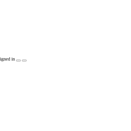
igned in