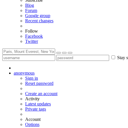
Subscribe
Blog
Forum
Google group
Recent changes
Follow
Facebook
Twitter
Stay s
anonymous
Sign in
Reset password
Create an account
Activity
Latest updates
Private tags
Account
Options