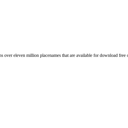
 over eleven million placenames that are available for download free 