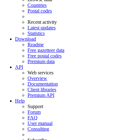
Countries
Postal codes
Recent activity
Latest updates
Statistics
Download
Readme
Free gazetteer data
Free postal codes
Premium data
API
Web services
Overview
Documentation
Client libraries
Premium API
Help
Support
Forum
FAQ
User manual
Consulting