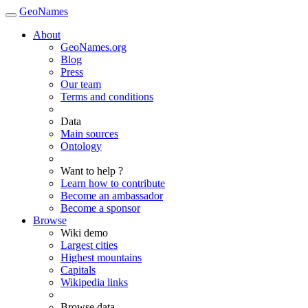
GeoNames
About
GeoNames.org
Blog
Press
Our team
Terms and conditions
Data
Main sources
Ontology
Want to help ?
Learn how to contribute
Become an ambassador
Become a sponsor
Browse
Wiki demo
Largest cities
Highest mountains
Capitals
Wikipedia links
Browse data