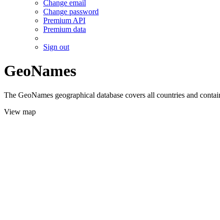
Change email
Change password
Premium API
Premium data
Sign out
GeoNames
The GeoNames geographical database covers all countries and contains
View map