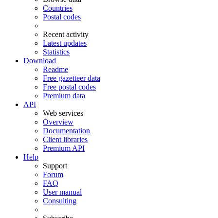
Countries
Postal codes
Recent activity
Latest updates
Statistics
Download
Readme
Free gazetteer data
Free postal codes
Premium data
API
Web services
Overview
Documentation
Client libraries
Premium API
Help
Support
Forum
FAQ
User manual
Consulting