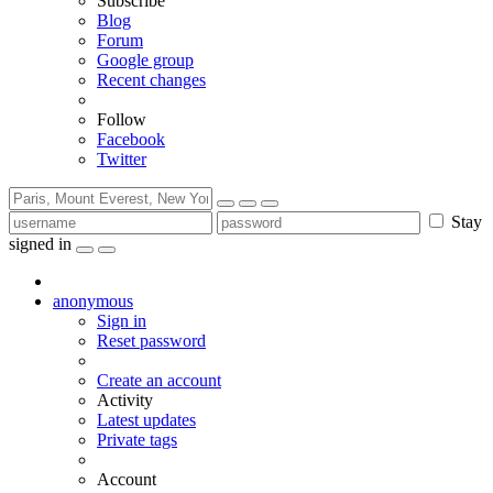
Subscribe
Blog
Forum
Google group
Recent changes
Follow
Facebook
Twitter
Stay
signed in
anonymous
Sign in
Reset password
Create an account
Activity
Latest updates
Private tags
Account