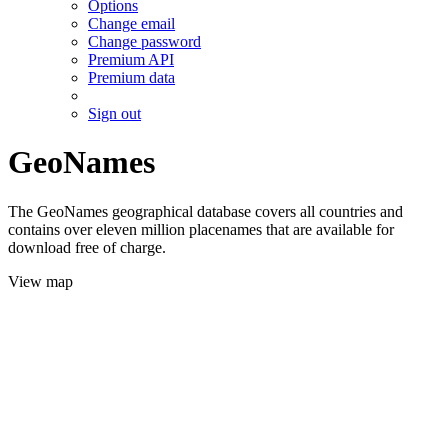
Options
Change email
Change password
Premium API
Premium data
Sign out
GeoNames
The GeoNames geographical database covers all countries and
contains over eleven million placenames that are available for
download free of charge.
View map