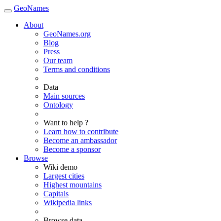
GeoNames
About
GeoNames.org
Blog
Press
Our team
Terms and conditions
Data
Main sources
Ontology
Want to help ?
Learn how to contribute
Become an ambassador
Become a sponsor
Browse
Wiki demo
Largest cities
Highest mountains
Capitals
Wikipedia links
Browse data