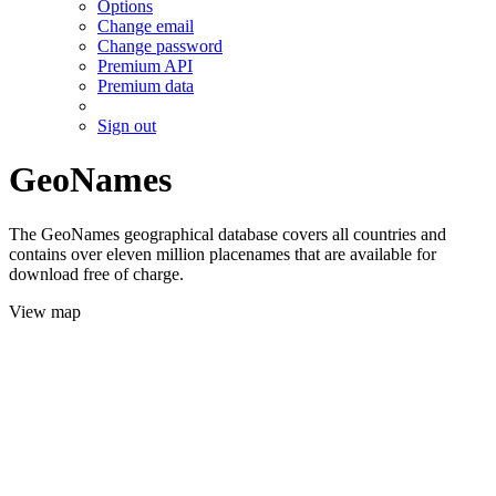
Options
Change email
Change password
Premium API
Premium data
Sign out
GeoNames
The GeoNames geographical database covers all countries and
contains over eleven million placenames that are available for
download free of charge.
View map