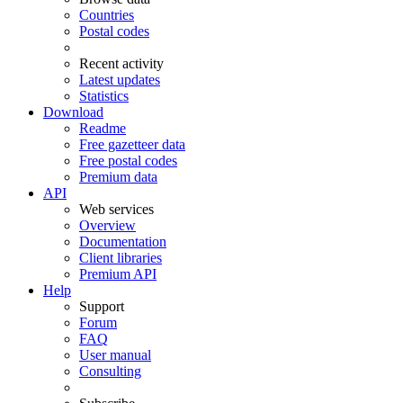
Countries
Postal codes
Recent activity
Latest updates
Statistics
Download
Readme
Free gazetteer data
Free postal codes
Premium data
API
Web services
Overview
Documentation
Client libraries
Premium API
Help
Support
Forum
FAQ
User manual
Consulting