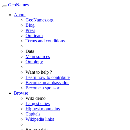
GeoNames
About
GeoNames.org
Blog
Press
Our team
Terms and conditions
Data
Main sources
Ontology
Want to help ?
Learn how to contribute
Become an ambassador
Become a sponsor
Browse
Wiki demo
Largest cities
Highest mountains
Capitals
Wikipedia links
Browse data