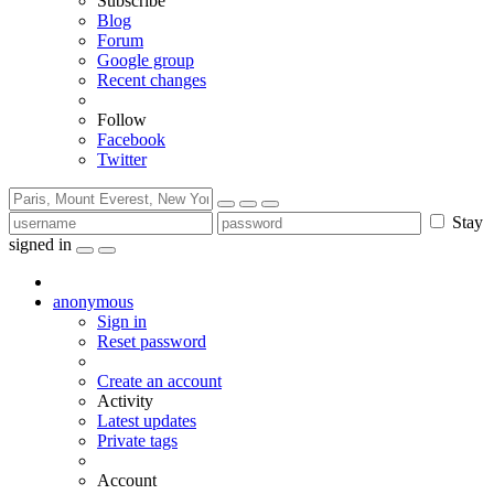
Subscribe
Blog
Forum
Google group
Recent changes
Follow
Facebook
Twitter
Stay
signed in
anonymous
Sign in
Reset password
Create an account
Activity
Latest updates
Private tags
Account