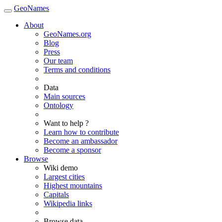
GeoNames
About
GeoNames.org
Blog
Press
Our team
Terms and conditions
Data
Main sources
Ontology
Want to help ?
Learn how to contribute
Become an ambassador
Become a sponsor
Browse
Wiki demo
Largest cities
Highest mountains
Capitals
Wikipedia links
Browse data