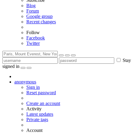
Subscribe
Blog
Forum
Google group
Recent changes
Follow
Facebook
Twitter
Stay
signed in
anonymous
Sign in
Reset password
Create an account
Activity
Latest updates
Private tags
Account