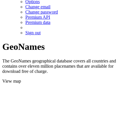
Options
Change email
Change password
Premium API
Premium data
Sign out
GeoNames
The GeoNames geographical database covers all countries and
contains over eleven million placenames that are available for
download free of charge.
View map