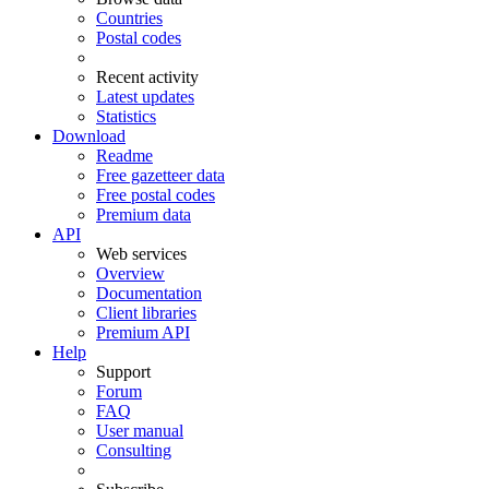
Countries
Postal codes
Recent activity
Latest updates
Statistics
Download
Readme
Free gazetteer data
Free postal codes
Premium data
API
Web services
Overview
Documentation
Client libraries
Premium API
Help
Support
Forum
FAQ
User manual
Consulting