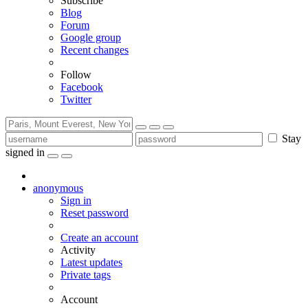
Subscribe
Blog
Forum
Google group
Recent changes
Follow
Facebook
Twitter
Stay
signed in
anonymous
Sign in
Reset password
Create an account
Activity
Latest updates
Private tags
Account