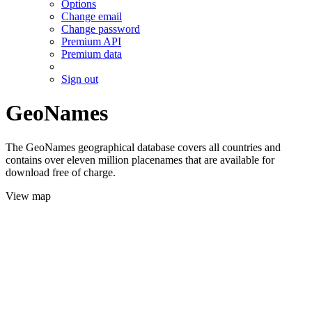
Options
Change email
Change password
Premium API
Premium data
Sign out
GeoNames
The GeoNames geographical database covers all countries and
contains over eleven million placenames that are available for
download free of charge.
View map