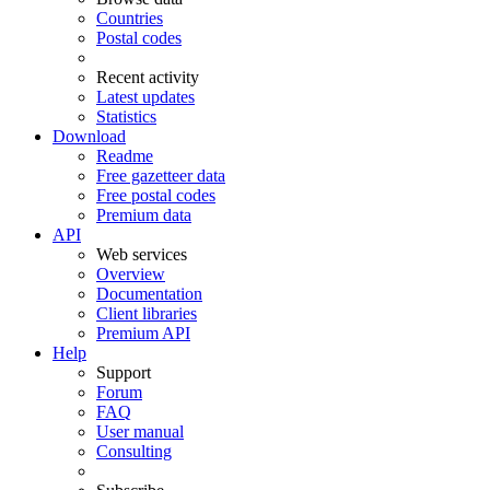
Countries
Postal codes
Recent activity
Latest updates
Statistics
Download
Readme
Free gazetteer data
Free postal codes
Premium data
API
Web services
Overview
Documentation
Client libraries
Premium API
Help
Support
Forum
FAQ
User manual
Consulting