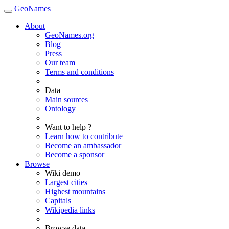
GeoNames
About
GeoNames.org
Blog
Press
Our team
Terms and conditions
Data
Main sources
Ontology
Want to help ?
Learn how to contribute
Become an ambassador
Become a sponsor
Browse
Wiki demo
Largest cities
Highest mountains
Capitals
Wikipedia links
Browse data