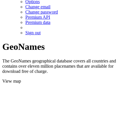
Options
Change email
Change password
Premium API
Premium data
Sign out
GeoNames
The GeoNames geographical database covers all countries and
contains over eleven million placenames that are available for
download free of charge.
View map