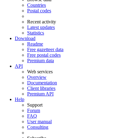
Countries
Postal codes
Recent activity
Latest updates
Statistics
Download
Readme
Free gazetteer data
Free postal codes
Premium data
API
Web services
Overview
Documentation
Client libraries
Premium API
Help
Support
Forum
FAQ
User manual
Consulting