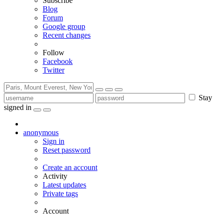
Subscribe
Blog
Forum
Google group
Recent changes
Follow
Facebook
Twitter
Stay
signed in
anonymous
Sign in
Reset password
Create an account
Activity
Latest updates
Private tags
Account