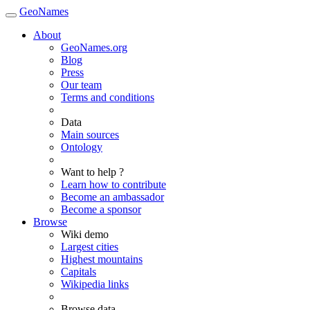
GeoNames
About
GeoNames.org
Blog
Press
Our team
Terms and conditions
Data
Main sources
Ontology
Want to help ?
Learn how to contribute
Become an ambassador
Become a sponsor
Browse
Wiki demo
Largest cities
Highest mountains
Capitals
Wikipedia links
Browse data