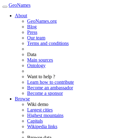
GeoNames
About
GeoNames.org
Blog
Press
Our team
Terms and conditions
Data
Main sources
Ontology
Want to help ?
Learn how to contribute
Become an ambassador
Become a sponsor
Browse
Wiki demo
Largest cities
Highest mountains
Capitals
Wikipedia links
Browse data