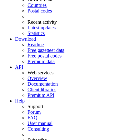
Countries
Postal codes
Recent activity
Latest updates
Statistics
Download
Readme
Free gazetteer data
Free postal codes
Premium data
API
Web services
Overview
Documentation
Client libraries
Premium API
Help
Support
Forum
FAQ
User manual
Consulting