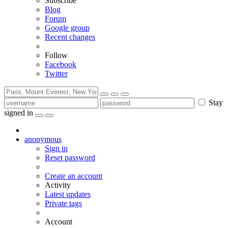
Subscribe
Blog
Forum
Google group
Recent changes
Follow
Facebook
Twitter
Stay
signed in
anonymous
Sign in
Reset password
Create an account
Activity
Latest updates
Private tags
Account