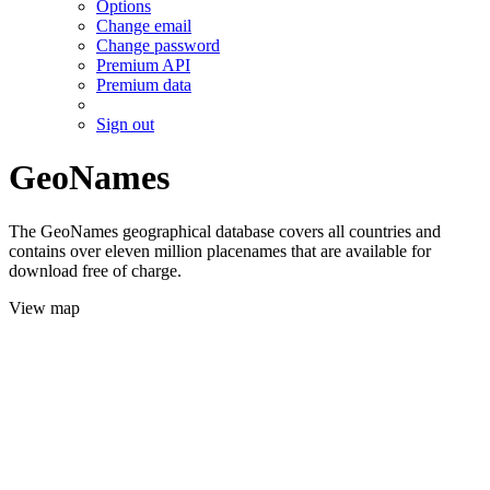
Options
Change email
Change password
Premium API
Premium data
Sign out
GeoNames
The GeoNames geographical database covers all countries and
contains over eleven million placenames that are available for
download free of charge.
View map