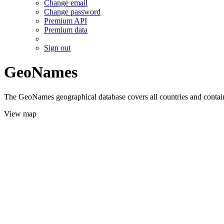
Change email
Change password
Premium API
Premium data
Sign out
GeoNames
The GeoNames geographical database covers all countries and contains
View map