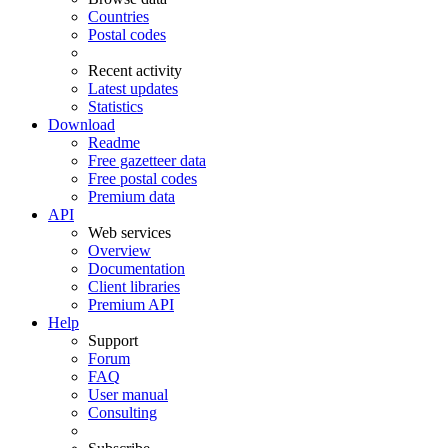
Countries
Postal codes
Recent activity
Latest updates
Statistics
Download
Readme
Free gazetteer data
Free postal codes
Premium data
API
Web services
Overview
Documentation
Client libraries
Premium API
Help
Support
Forum
FAQ
User manual
Consulting