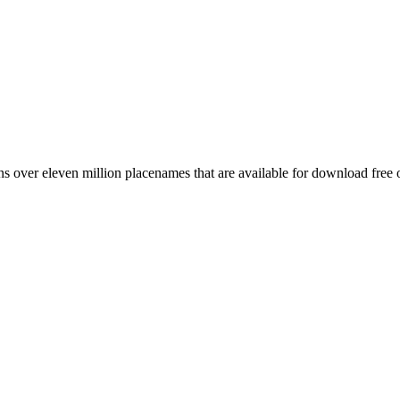
 over eleven million placenames that are available for download free 