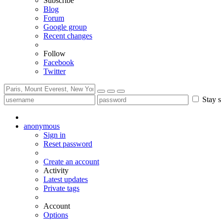
Subscribe
Blog
Forum
Google group
Recent changes
Follow
Facebook
Twitter
Stay s
anonymous
Sign in
Reset password
Create an account
Activity
Latest updates
Private tags
Account
Options