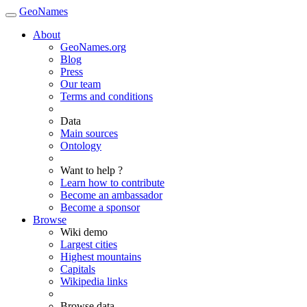
GeoNames
About
GeoNames.org
Blog
Press
Our team
Terms and conditions
Data
Main sources
Ontology
Want to help ?
Learn how to contribute
Become an ambassador
Become a sponsor
Browse
Wiki demo
Largest cities
Highest mountains
Capitals
Wikipedia links
Browse data