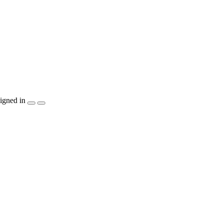
igned in