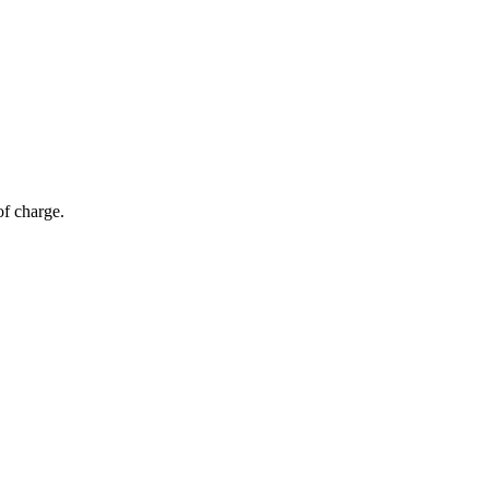
of charge.