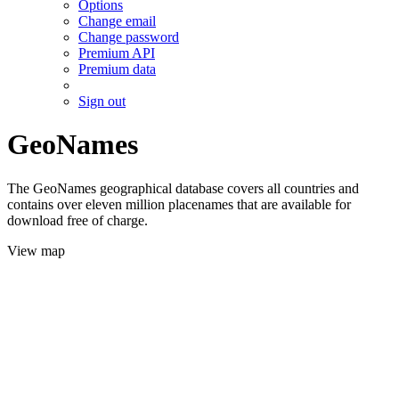
Options
Change email
Change password
Premium API
Premium data
Sign out
GeoNames
The GeoNames geographical database covers all countries and
contains over eleven million placenames that are available for
download free of charge.
View map