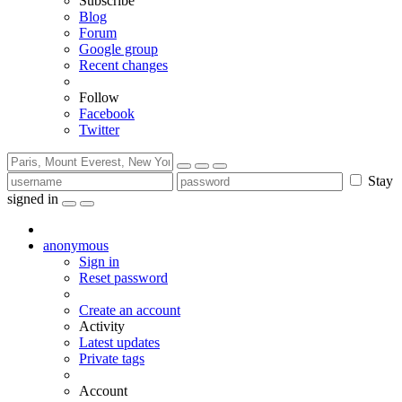
Subscribe
Blog
Forum
Google group
Recent changes
Follow
Facebook
Twitter
Stay
signed in
anonymous
Sign in
Reset password
Create an account
Activity
Latest updates
Private tags
Account