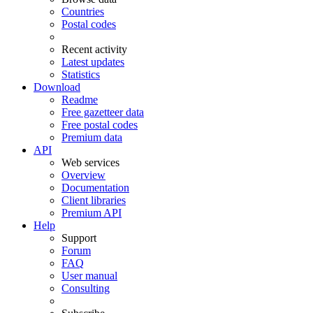
Countries
Postal codes
Recent activity
Latest updates
Statistics
Download
Readme
Free gazetteer data
Free postal codes
Premium data
API
Web services
Overview
Documentation
Client libraries
Premium API
Help
Support
Forum
FAQ
User manual
Consulting