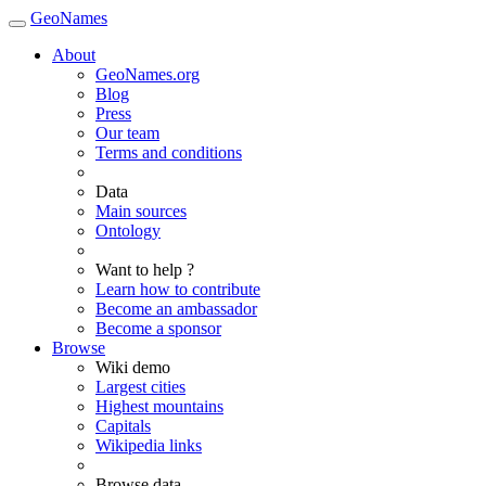
GeoNames
About
GeoNames.org
Blog
Press
Our team
Terms and conditions
Data
Main sources
Ontology
Want to help ?
Learn how to contribute
Become an ambassador
Become a sponsor
Browse
Wiki demo
Largest cities
Highest mountains
Capitals
Wikipedia links
Browse data