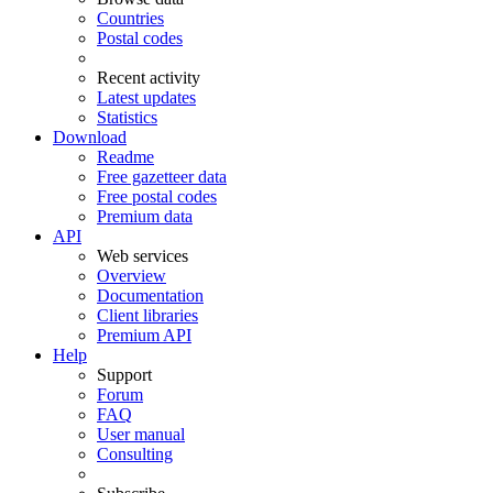
Countries
Postal codes
Recent activity
Latest updates
Statistics
Download
Readme
Free gazetteer data
Free postal codes
Premium data
API
Web services
Overview
Documentation
Client libraries
Premium API
Help
Support
Forum
FAQ
User manual
Consulting