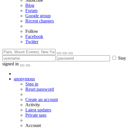
Subscribe
Blog
Forum
Google group
Recent changes
Follow
Facebook
Twitter
Stay
signed in
anonymous
Sign in
Reset password
Create an account
Activity
Latest updates
Private tags
Account