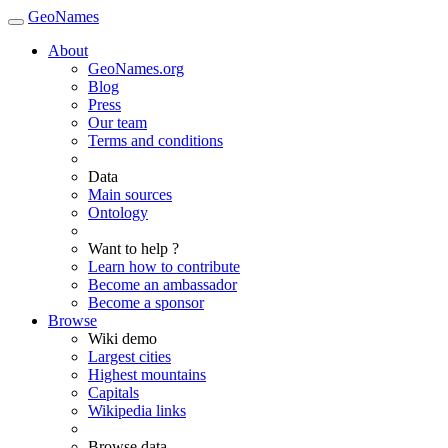
GeoNames
About
GeoNames.org
Blog
Press
Our team
Terms and conditions
Data
Main sources
Ontology
Want to help ?
Learn how to contribute
Become an ambassador
Become a sponsor
Browse
Wiki demo
Largest cities
Highest mountains
Capitals
Wikipedia links
Browse data