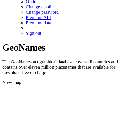
Options
Change email
Change password
Premium API
Premium data
Sign out
GeoNames
The GeoNames geographical database covers all countries and
contains over eleven million placenames that are available for
download free of charge.
View map