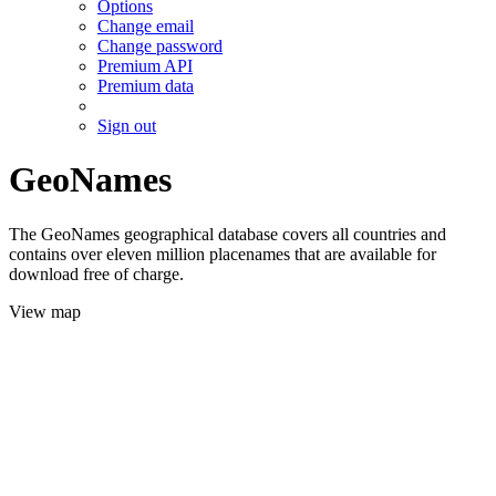
Options
Change email
Change password
Premium API
Premium data
Sign out
GeoNames
The GeoNames geographical database covers all countries and
contains over eleven million placenames that are available for
download free of charge.
View map