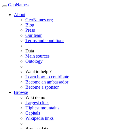
GeoNames
About
GeoNames.org
Blog
Press
Our team
Terms and conditions
Data
Main sources
Ontology
Want to help ?
Learn how to contribute
Become an ambassador
Become a sponsor
Browse
Wiki demo
Largest cities
Highest mountains
Capitals
Wikipedia links
Browse data