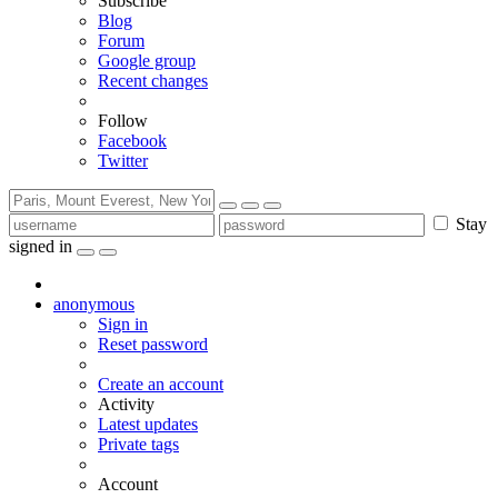
Subscribe
Blog
Forum
Google group
Recent changes
Follow
Facebook
Twitter
Stay
signed in
anonymous
Sign in
Reset password
Create an account
Activity
Latest updates
Private tags
Account