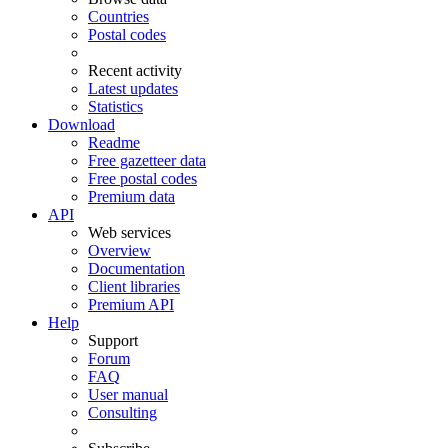
Countries
Postal codes
Recent activity
Latest updates
Statistics
Download
Readme
Free gazetteer data
Free postal codes
Premium data
API
Web services
Overview
Documentation
Client libraries
Premium API
Help
Support
Forum
FAQ
User manual
Consulting