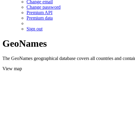
Change email
Change password
Premium API
Premium data
Sign out
GeoNames
The GeoNames geographical database covers all countries and contains
View map