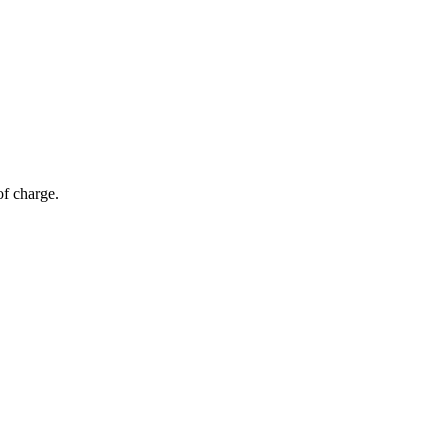
of charge.