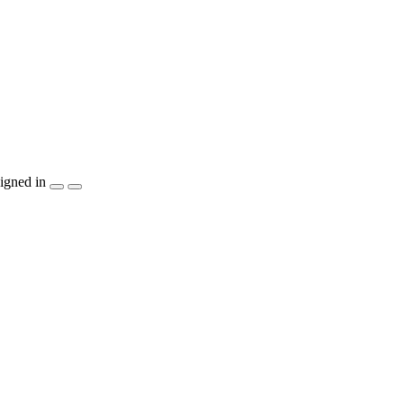
igned in