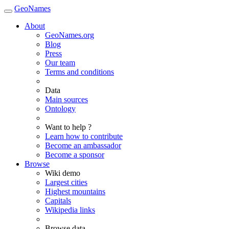
GeoNames
About
GeoNames.org
Blog
Press
Our team
Terms and conditions
Data
Main sources
Ontology
Want to help ?
Learn how to contribute
Become an ambassador
Become a sponsor
Browse
Wiki demo
Largest cities
Highest mountains
Capitals
Wikipedia links
Browse data