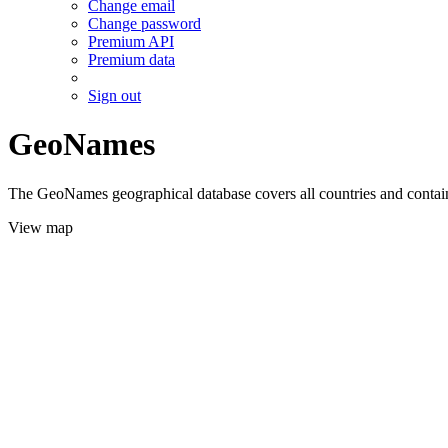
Change email
Change password
Premium API
Premium data
Sign out
GeoNames
The GeoNames geographical database covers all countries and contains
View map