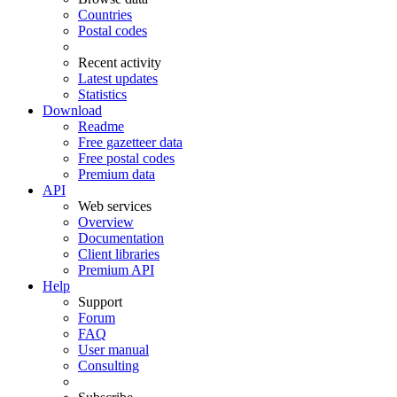
Countries
Postal codes
Recent activity
Latest updates
Statistics
Download
Readme
Free gazetteer data
Free postal codes
Premium data
API
Web services
Overview
Documentation
Client libraries
Premium API
Help
Support
Forum
FAQ
User manual
Consulting