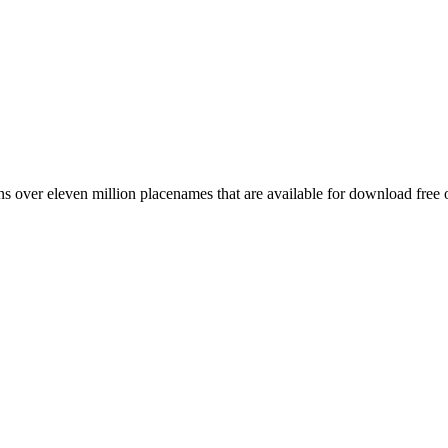
 over eleven million placenames that are available for download free 