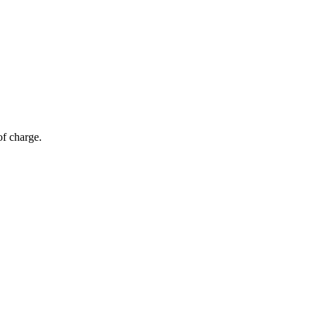
of charge.