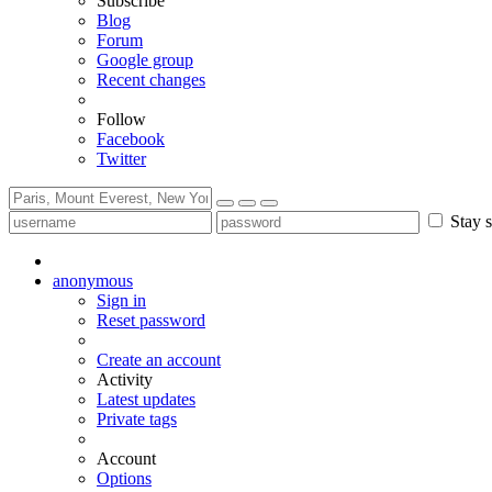
Subscribe
Blog
Forum
Google group
Recent changes
Follow
Facebook
Twitter
Stay s
anonymous
Sign in
Reset password
Create an account
Activity
Latest updates
Private tags
Account
Options