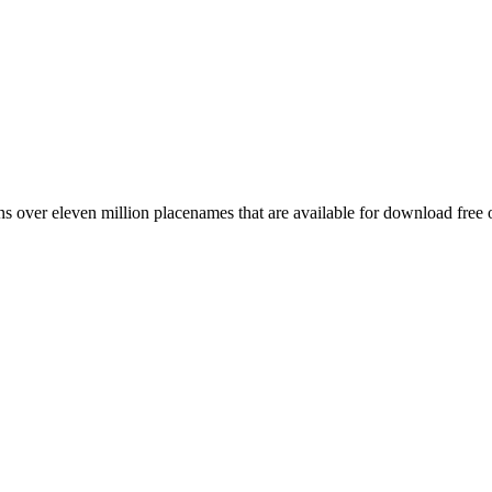
 over eleven million placenames that are available for download free 