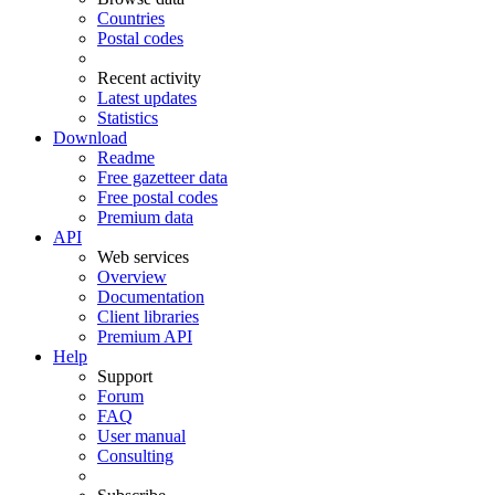
Countries
Postal codes
Recent activity
Latest updates
Statistics
Download
Readme
Free gazetteer data
Free postal codes
Premium data
API
Web services
Overview
Documentation
Client libraries
Premium API
Help
Support
Forum
FAQ
User manual
Consulting