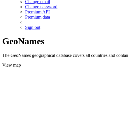
Change email
Change password
Premium API
Premium data
Sign out
GeoNames
The GeoNames geographical database covers all countries and contains
View map