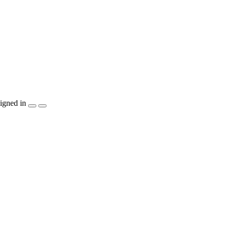
igned in