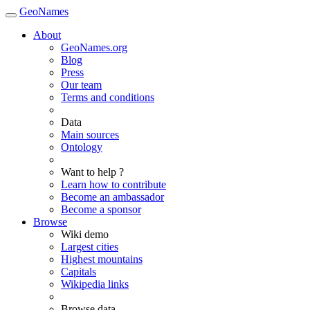
GeoNames
About
GeoNames.org
Blog
Press
Our team
Terms and conditions
Data
Main sources
Ontology
Want to help ?
Learn how to contribute
Become an ambassador
Become a sponsor
Browse
Wiki demo
Largest cities
Highest mountains
Capitals
Wikipedia links
Browse data