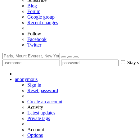
Subscribe
Blog
Forum
Google group
Recent changes
Follow
Facebook
Twitter
Stay s
anonymous
Sign in
Reset password
Create an account
Activity
Latest updates
Private tags
Account
Options