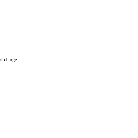
of charge.