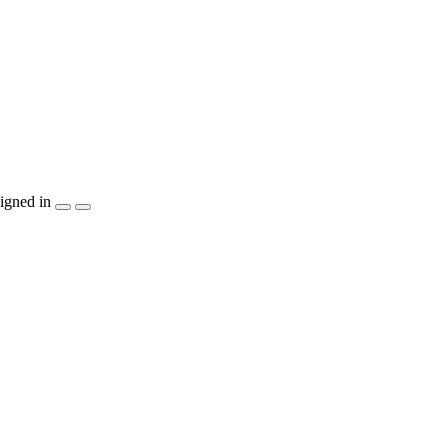
igned in