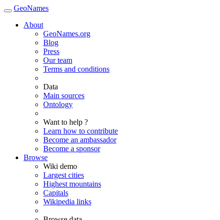
GeoNames
About
GeoNames.org
Blog
Press
Our team
Terms and conditions
Data
Main sources
Ontology
Want to help ?
Learn how to contribute
Become an ambassador
Become a sponsor
Browse
Wiki demo
Largest cities
Highest mountains
Capitals
Wikipedia links
Browse data