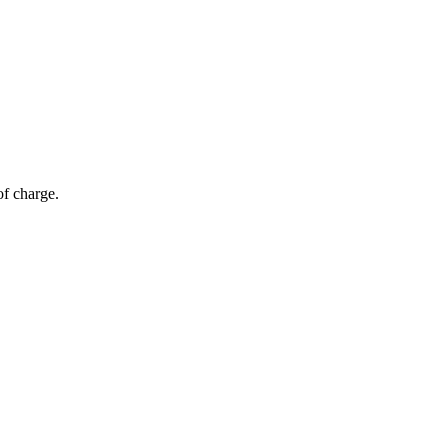
of charge.