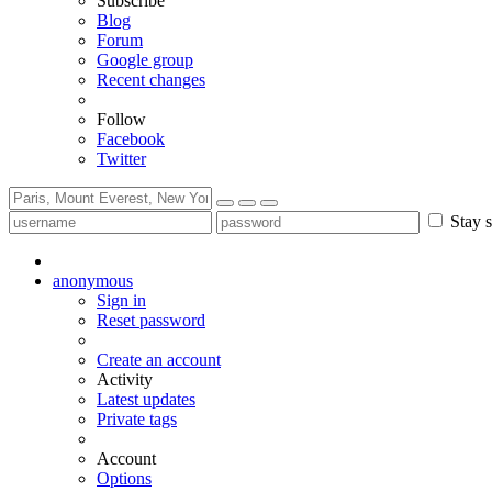
Subscribe
Blog
Forum
Google group
Recent changes
Follow
Facebook
Twitter
Stay s
anonymous
Sign in
Reset password
Create an account
Activity
Latest updates
Private tags
Account
Options