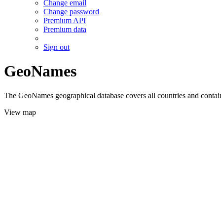
Change email
Change password
Premium API
Premium data
Sign out
GeoNames
The GeoNames geographical database covers all countries and contains
View map