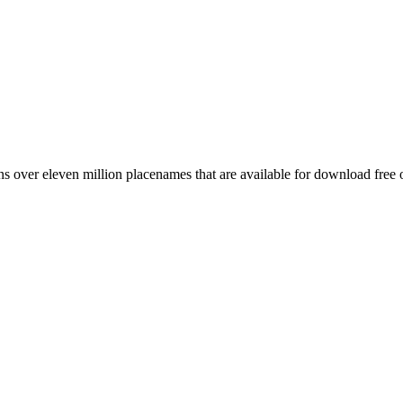
 over eleven million placenames that are available for download free 