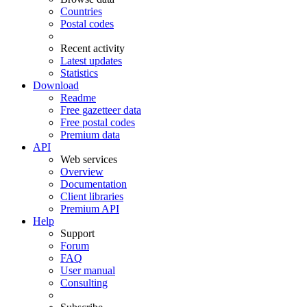
Countries
Postal codes
Recent activity
Latest updates
Statistics
Download
Readme
Free gazetteer data
Free postal codes
Premium data
API
Web services
Overview
Documentation
Client libraries
Premium API
Help
Support
Forum
FAQ
User manual
Consulting