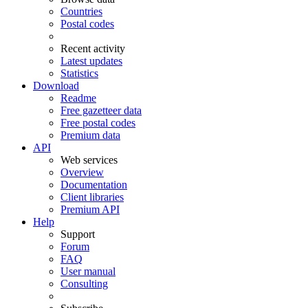
Countries
Postal codes
Recent activity
Latest updates
Statistics
Download
Readme
Free gazetteer data
Free postal codes
Premium data
API
Web services
Overview
Documentation
Client libraries
Premium API
Help
Support
Forum
FAQ
User manual
Consulting