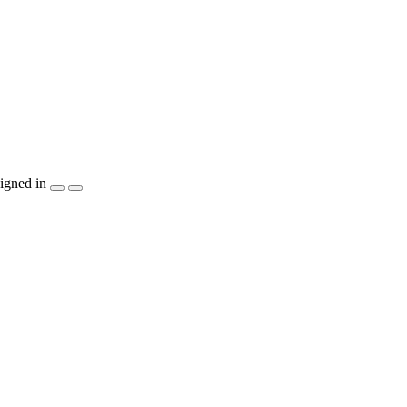
igned in