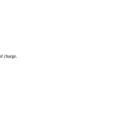
of charge.