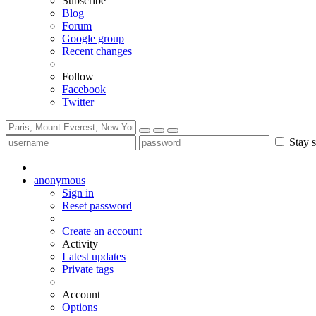
Subscribe
Blog
Forum
Google group
Recent changes
Follow
Facebook
Twitter
Stay s
anonymous
Sign in
Reset password
Create an account
Activity
Latest updates
Private tags
Account
Options