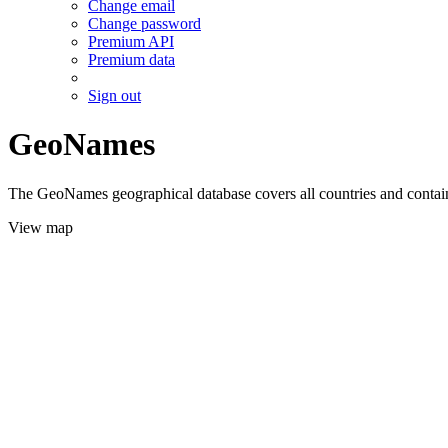
Change email
Change password
Premium API
Premium data
Sign out
GeoNames
The GeoNames geographical database covers all countries and contains
View map