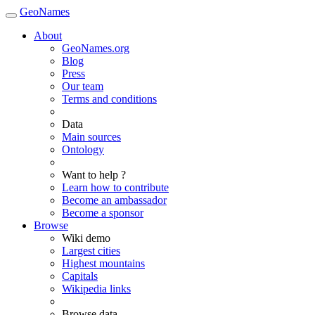
GeoNames
About
GeoNames.org
Blog
Press
Our team
Terms and conditions
Data
Main sources
Ontology
Want to help ?
Learn how to contribute
Become an ambassador
Become a sponsor
Browse
Wiki demo
Largest cities
Highest mountains
Capitals
Wikipedia links
Browse data