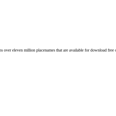
 over eleven million placenames that are available for download free 