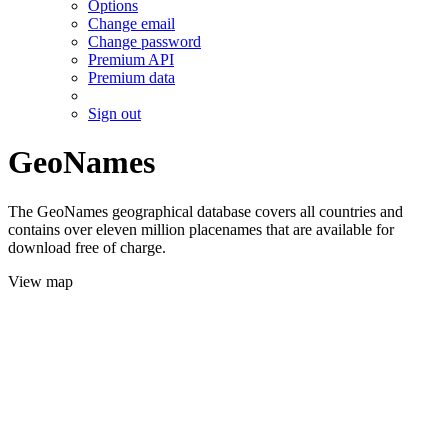
Options
Change email
Change password
Premium API
Premium data
Sign out
GeoNames
The GeoNames geographical database covers all countries and
contains over eleven million placenames that are available for
download free of charge.
View map