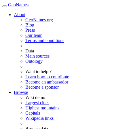
GeoNames
About
GeoNames.org
Blog
Press
Our team
Terms and conditions
Data
Main sources
Ontology
Want to help ?
Learn how to contribute
Become an ambassador
Become a sponsor
Browse
Wiki demo
Largest cities
Highest mountains
Capitals
Wikipedia links
Browse data