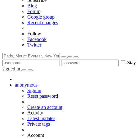
Subscribe
Blog
Forum
Google group
Recent changes
Follow
Facebook
Twitter
Stay
signed in
anonymous
Sign in
Reset password
Create an account
Activity
Latest updates
Private tags
Account