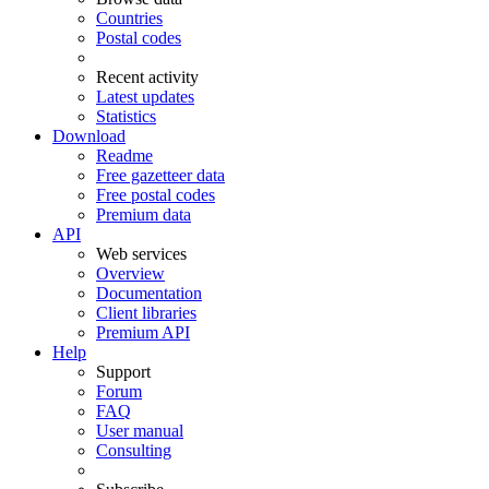
Countries
Postal codes
Recent activity
Latest updates
Statistics
Download
Readme
Free gazetteer data
Free postal codes
Premium data
API
Web services
Overview
Documentation
Client libraries
Premium API
Help
Support
Forum
FAQ
User manual
Consulting