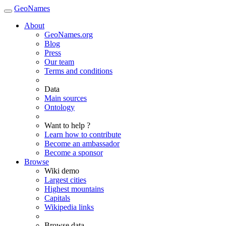
GeoNames
About
GeoNames.org
Blog
Press
Our team
Terms and conditions
Data
Main sources
Ontology
Want to help ?
Learn how to contribute
Become an ambassador
Become a sponsor
Browse
Wiki demo
Largest cities
Highest mountains
Capitals
Wikipedia links
Browse data