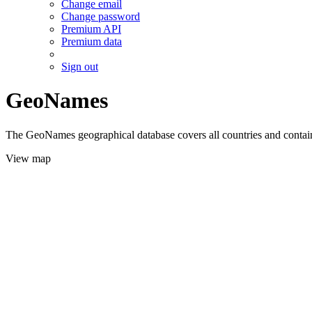
Change email
Change password
Premium API
Premium data
Sign out
GeoNames
The GeoNames geographical database covers all countries and contains
View map