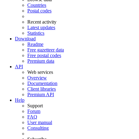
Countries
Postal codes
Recent activity
Latest updates
Statistics
Download
Readme
Free gazetteer data
Free postal codes
Premium data
API
Web services
Overview
Documentation
Client libraries
Premium API
Help
Support
Forum
FAQ
User manual
Consulting