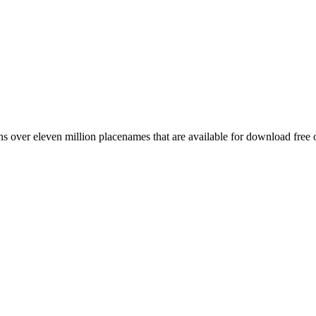
 over eleven million placenames that are available for download free 