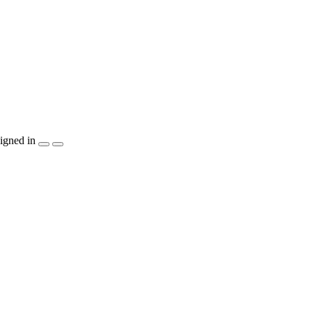
igned in