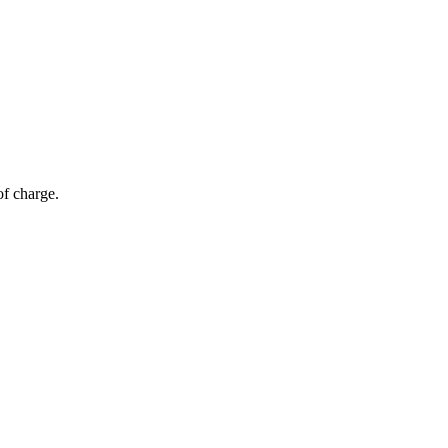
of charge.