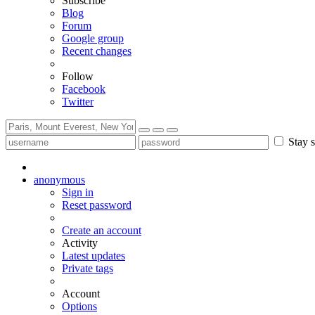
Subscribe
Blog
Forum
Google group
Recent changes
Follow
Facebook
Twitter
Stay s
anonymous
Sign in
Reset password
Create an account
Activity
Latest updates
Private tags
Account
Options