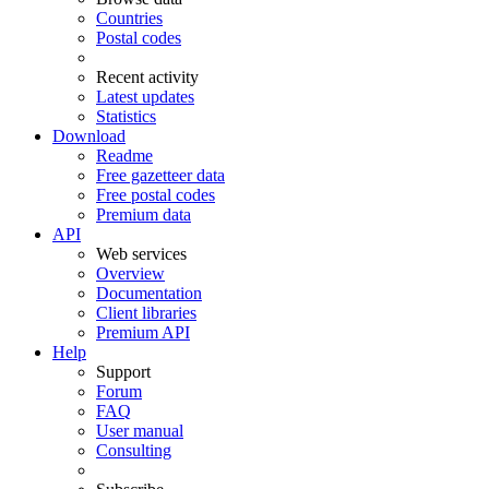
Countries
Postal codes
Recent activity
Latest updates
Statistics
Download
Readme
Free gazetteer data
Free postal codes
Premium data
API
Web services
Overview
Documentation
Client libraries
Premium API
Help
Support
Forum
FAQ
User manual
Consulting