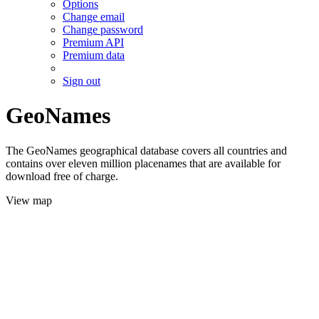
Options
Change email
Change password
Premium API
Premium data
Sign out
GeoNames
The GeoNames geographical database covers all countries and
contains over eleven million placenames that are available for
download free of charge.
View map