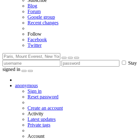
Subscribe
Blog
Forum
Google group
Recent changes
Follow
Facebook
Twitter
Stay
signed in
anonymous
Sign in
Reset password
Create an account
Activity
Latest updates
Private tags
Account