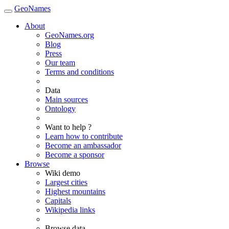
GeoNames
About
GeoNames.org
Blog
Press
Our team
Terms and conditions
Data
Main sources
Ontology
Want to help ?
Learn how to contribute
Become an ambassador
Become a sponsor
Browse
Wiki demo
Largest cities
Highest mountains
Capitals
Wikipedia links
Browse data