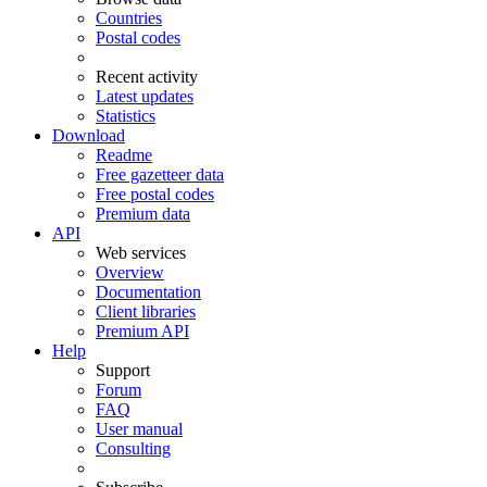
Countries
Postal codes
Recent activity
Latest updates
Statistics
Download
Readme
Free gazetteer data
Free postal codes
Premium data
API
Web services
Overview
Documentation
Client libraries
Premium API
Help
Support
Forum
FAQ
User manual
Consulting