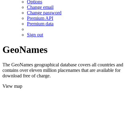
Options
Change email
Change password
Premium API
Premium data
Sign out
GeoNames
The GeoNames geographical database covers all countries and
contains over eleven million placenames that are available for
download free of charge.
View map