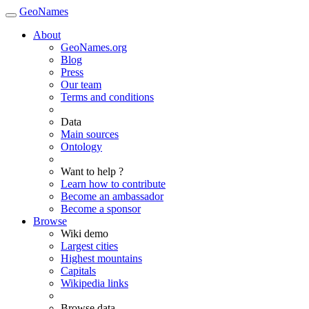
GeoNames
About
GeoNames.org
Blog
Press
Our team
Terms and conditions
Data
Main sources
Ontology
Want to help ?
Learn how to contribute
Become an ambassador
Become a sponsor
Browse
Wiki demo
Largest cities
Highest mountains
Capitals
Wikipedia links
Browse data