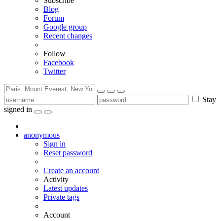
Subscribe
Blog
Forum
Google group
Recent changes
Follow
Facebook
Twitter
Stay
signed in
anonymous
Sign in
Reset password
Create an account
Activity
Latest updates
Private tags
Account