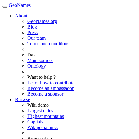
GeoNames
About
GeoNames.org
Blog
Press
Our team
Terms and conditions
Data
Main sources
Ontology
Want to help ?
Learn how to contribute
Become an ambassador
Become a sponsor
Browse
Wiki demo
Largest cities
Highest mountains
Capitals
Wikipedia links
Browse data