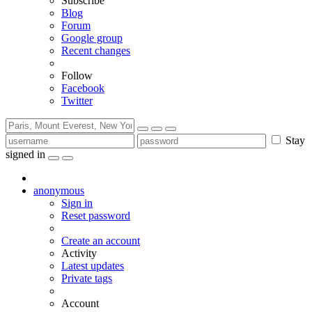
Subscribe
Blog
Forum
Google group
Recent changes
Follow
Facebook
Twitter
Stay
signed in
anonymous
Sign in
Reset password
Create an account
Activity
Latest updates
Private tags
Account