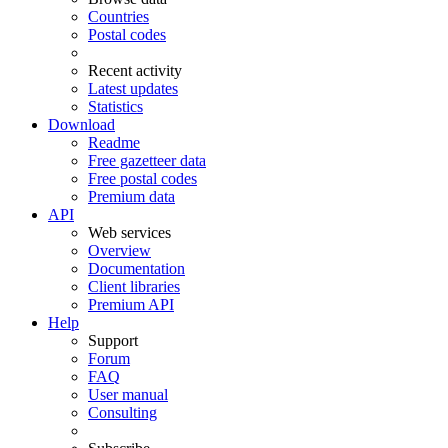
Countries
Postal codes
Recent activity
Latest updates
Statistics
Download
Readme
Free gazetteer data
Free postal codes
Premium data
API
Web services
Overview
Documentation
Client libraries
Premium API
Help
Support
Forum
FAQ
User manual
Consulting