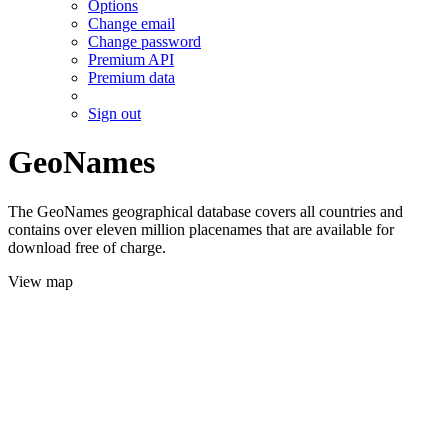
Options
Change email
Change password
Premium API
Premium data
Sign out
GeoNames
The GeoNames geographical database covers all countries and
contains over eleven million placenames that are available for
download free of charge.
View map