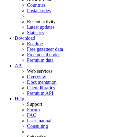
Countries
Postal codes
Recent activity
Latest updates
Statistics
Download
Readme
Free gazetteer data
Free postal codes
Premium data
API
Web services
Overview
Documentation
Client libraries
Premium API
Help
Support
Forum
FAQ
User manual
Consulting