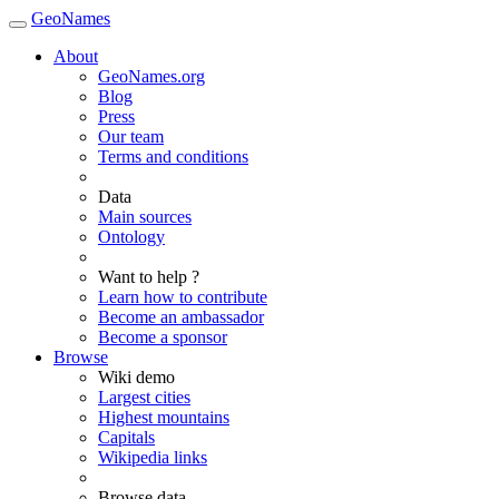
GeoNames
About
GeoNames.org
Blog
Press
Our team
Terms and conditions
Data
Main sources
Ontology
Want to help ?
Learn how to contribute
Become an ambassador
Become a sponsor
Browse
Wiki demo
Largest cities
Highest mountains
Capitals
Wikipedia links
Browse data