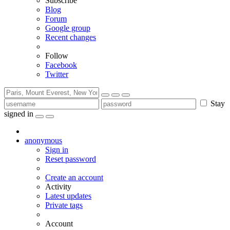
Subscribe
Blog
Forum
Google group
Recent changes
Follow
Facebook
Twitter
Stay
signed in
anonymous
Sign in
Reset password
Create an account
Activity
Latest updates
Private tags
Account