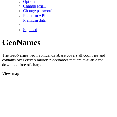
Options
Change email
Change password
Premium API
Premium data
Sign out
GeoNames
The GeoNames geographical database covers all countries and
contains over eleven million placenames that are available for
download free of charge.
View map