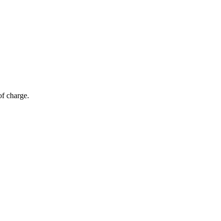
of charge.