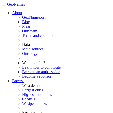
GeoNames
About
GeoNames.org
Blog
Press
Our team
Terms and conditions
Data
Main sources
Ontology
Want to help ?
Learn how to contribute
Become an ambassador
Become a sponsor
Browse
Wiki demo
Largest cities
Highest mountains
Capitals
Wikipedia links
Browse data