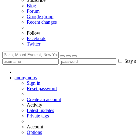
Subscribe
Blog
Forum
Google group
Recent changes
Follow
Facebook
Twitter
Stay s
anonymous
Sign in
Reset password
Create an account
Activity
Latest updates
Private tags
Account
Options