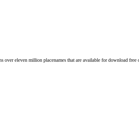
 over eleven million placenames that are available for download free 