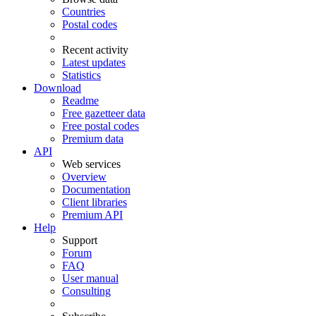
Countries
Postal codes
Recent activity
Latest updates
Statistics
Download
Readme
Free gazetteer data
Free postal codes
Premium data
API
Web services
Overview
Documentation
Client libraries
Premium API
Help
Support
Forum
FAQ
User manual
Consulting