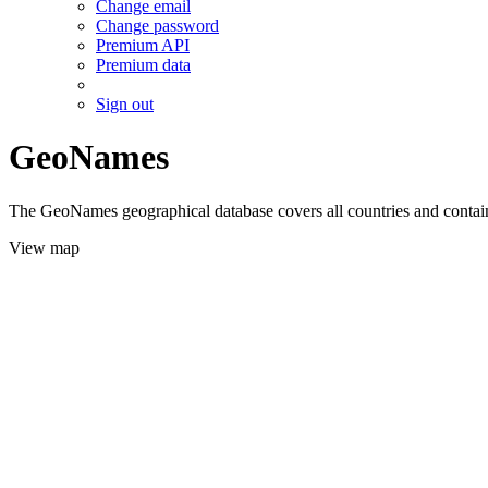
Change email
Change password
Premium API
Premium data
Sign out
GeoNames
The GeoNames geographical database covers all countries and contains
View map