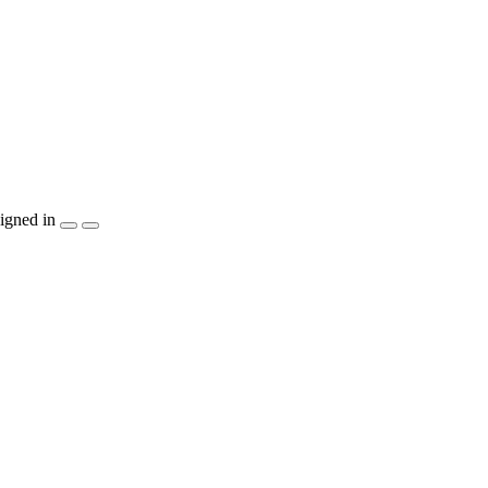
igned in