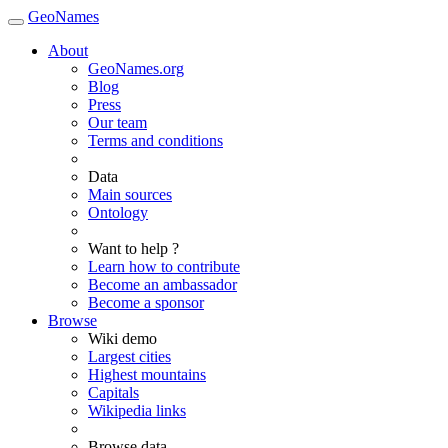
GeoNames
About
GeoNames.org
Blog
Press
Our team
Terms and conditions
Data
Main sources
Ontology
Want to help ?
Learn how to contribute
Become an ambassador
Become a sponsor
Browse
Wiki demo
Largest cities
Highest mountains
Capitals
Wikipedia links
Browse data