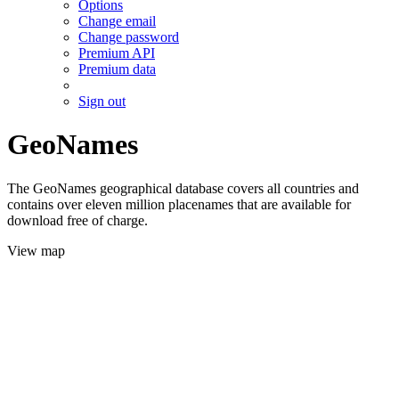
Options
Change email
Change password
Premium API
Premium data
Sign out
GeoNames
The GeoNames geographical database covers all countries and
contains over eleven million placenames that are available for
download free of charge.
View map