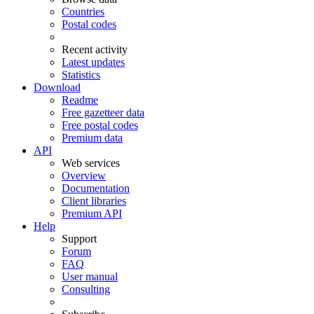
Countries
Postal codes
Recent activity
Latest updates
Statistics
Download
Readme
Free gazetteer data
Free postal codes
Premium data
API
Web services
Overview
Documentation
Client libraries
Premium API
Help
Support
Forum
FAQ
User manual
Consulting