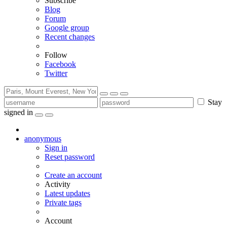
Subscribe
Blog
Forum
Google group
Recent changes
Follow
Facebook
Twitter
Stay
signed in
anonymous
Sign in
Reset password
Create an account
Activity
Latest updates
Private tags
Account