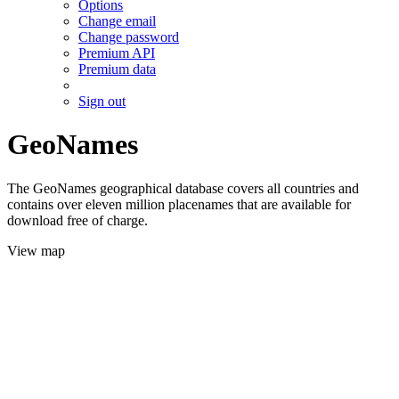
Options
Change email
Change password
Premium API
Premium data
Sign out
GeoNames
The GeoNames geographical database covers all countries and
contains over eleven million placenames that are available for
download free of charge.
View map