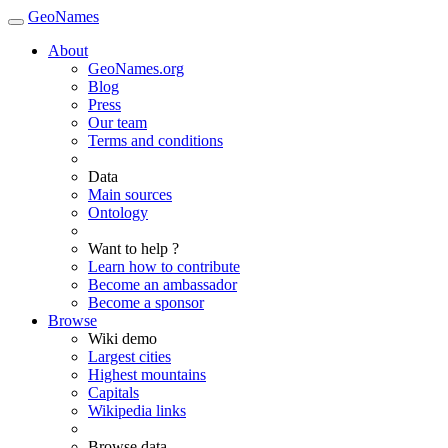
GeoNames
About
GeoNames.org
Blog
Press
Our team
Terms and conditions
Data
Main sources
Ontology
Want to help ?
Learn how to contribute
Become an ambassador
Become a sponsor
Browse
Wiki demo
Largest cities
Highest mountains
Capitals
Wikipedia links
Browse data