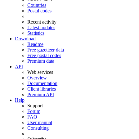
Countries
Postal codes
Recent activity
Latest updates
Statistics
Download
Readme
Free gazetteer data
Free postal codes
Premium data
API
Web services
Overview
Documentation
Client libraries
Premium API
Help
Support
Forum
FAQ
User manual
Consulting