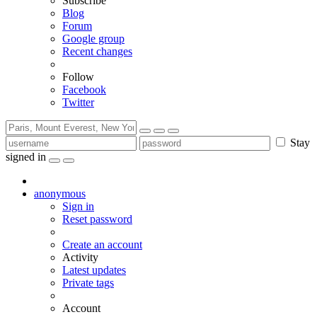
Subscribe
Blog
Forum
Google group
Recent changes
Follow
Facebook
Twitter
Stay
signed in
anonymous
Sign in
Reset password
Create an account
Activity
Latest updates
Private tags
Account