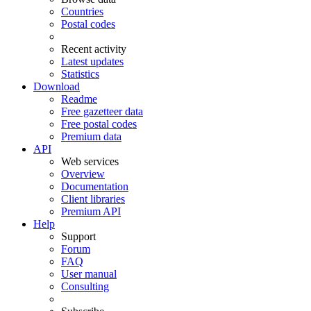
Countries
Postal codes
Recent activity
Latest updates
Statistics
Download
Readme
Free gazetteer data
Free postal codes
Premium data
API
Web services
Overview
Documentation
Client libraries
Premium API
Help
Support
Forum
FAQ
User manual
Consulting