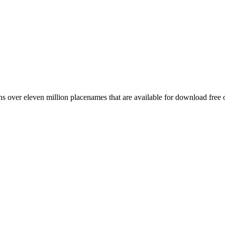
 over eleven million placenames that are available for download free 