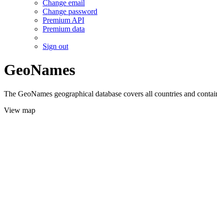
Change email
Change password
Premium API
Premium data
Sign out
GeoNames
The GeoNames geographical database covers all countries and contains
View map