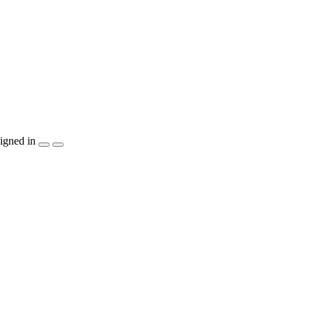
igned in