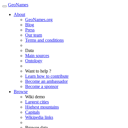
GeoNames
About
GeoNames.org
Blog
Press
Our team
Terms and conditions
Data
Main sources
Ontology
Want to help ?
Learn how to contribute
Become an ambassador
Become a sponsor
Browse
Wiki demo
Largest cities
Highest mountains
Capitals
Wikipedia links
Browse data