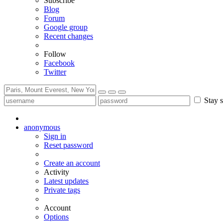
Subscribe
Blog
Forum
Google group
Recent changes
Follow
Facebook
Twitter
Stay s
anonymous
Sign in
Reset password
Create an account
Activity
Latest updates
Private tags
Account
Options