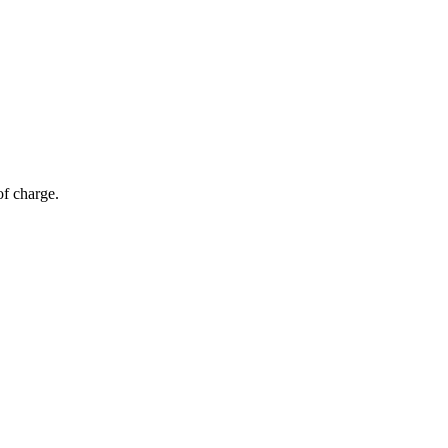
of charge.