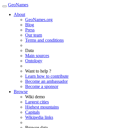
GeoNames
About
GeoNames.org
Blog
Press
Our team
Terms and conditions
Data
Main sources
Ontology
Want to help ?
Learn how to contribute
Become an ambassador
Become a sponsor
Browse
Wiki demo
Largest cities
Highest mountains
Capitals
Wikipedia links
Browse data