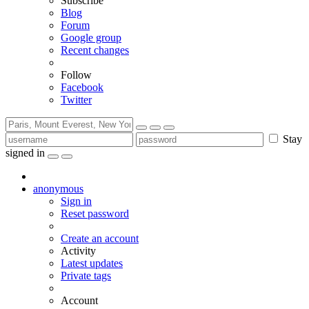
Subscribe
Blog
Forum
Google group
Recent changes
Follow
Facebook
Twitter
Stay
signed in
anonymous
Sign in
Reset password
Create an account
Activity
Latest updates
Private tags
Account