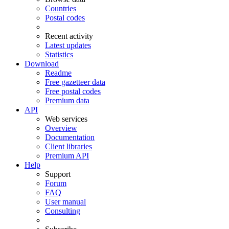
Countries
Postal codes
Recent activity
Latest updates
Statistics
Download
Readme
Free gazetteer data
Free postal codes
Premium data
API
Web services
Overview
Documentation
Client libraries
Premium API
Help
Support
Forum
FAQ
User manual
Consulting