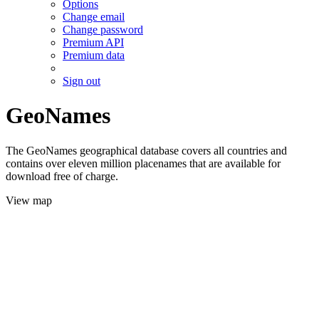
Options
Change email
Change password
Premium API
Premium data
Sign out
GeoNames
The GeoNames geographical database covers all countries and
contains over eleven million placenames that are available for
download free of charge.
View map