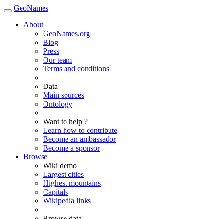
GeoNames
About
GeoNames.org
Blog
Press
Our team
Terms and conditions
Data
Main sources
Ontology
Want to help ?
Learn how to contribute
Become an ambassador
Become a sponsor
Browse
Wiki demo
Largest cities
Highest mountains
Capitals
Wikipedia links
Browse data