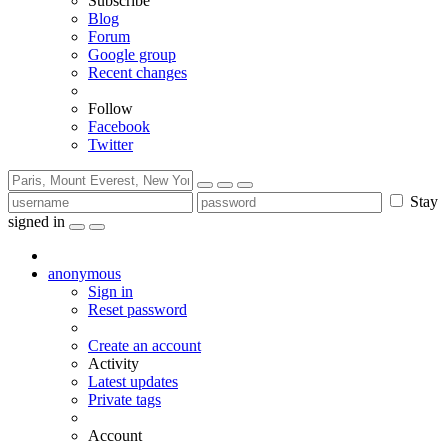
Subscribe
Blog
Forum
Google group
Recent changes
Follow
Facebook
Twitter
Stay
signed in
anonymous
Sign in
Reset password
Create an account
Activity
Latest updates
Private tags
Account