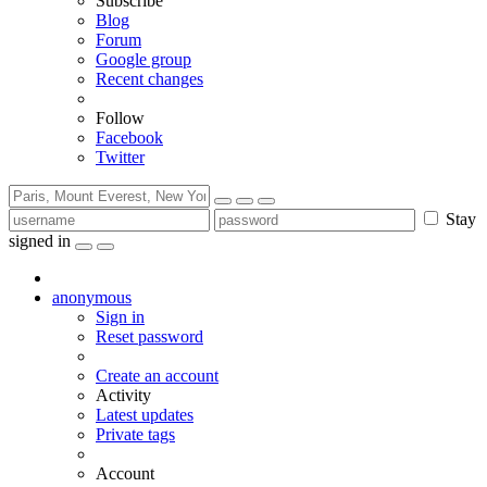
Subscribe
Blog
Forum
Google group
Recent changes
Follow
Facebook
Twitter
Stay
signed in
anonymous
Sign in
Reset password
Create an account
Activity
Latest updates
Private tags
Account