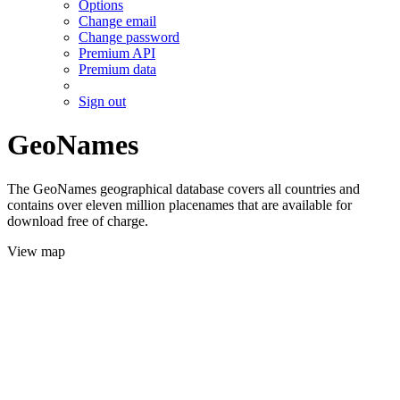
Options
Change email
Change password
Premium API
Premium data
Sign out
GeoNames
The GeoNames geographical database covers all countries and
contains over eleven million placenames that are available for
download free of charge.
View map