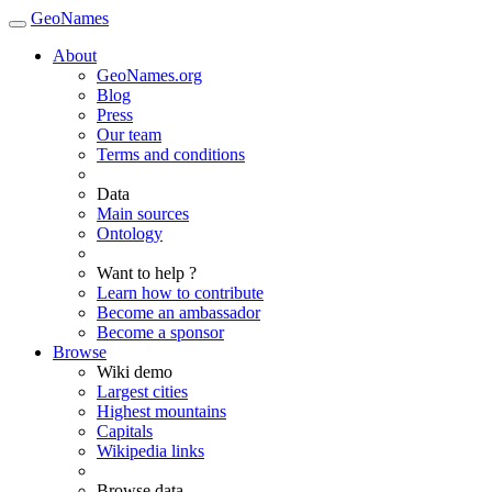
GeoNames
About
GeoNames.org
Blog
Press
Our team
Terms and conditions
Data
Main sources
Ontology
Want to help ?
Learn how to contribute
Become an ambassador
Become a sponsor
Browse
Wiki demo
Largest cities
Highest mountains
Capitals
Wikipedia links
Browse data