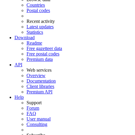
Countries
Postal codes
Recent activity
Latest updates
Statistics
Download
Readme
Free gazetteer data
Free postal codes
Premium data
API
Web services
Overview
Documentation
Client libraries
Premium API
Help
Support
Forum
FAQ
User manual
Consulting