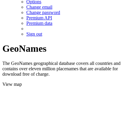
Options
Change email
Change password
Premium API
Premium data
Sign out
GeoNames
The GeoNames geographical database covers all countries and
contains over eleven million placenames that are available for
download free of charge.
View map