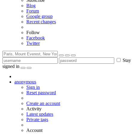
Subscribe
Blog
Forum
Google group
Recent changes
Follow
Facebook
Twitter
Stay
signed in
anonymous
Sign in
Reset password
Create an account
Activity
Latest updates
Private tags
Account