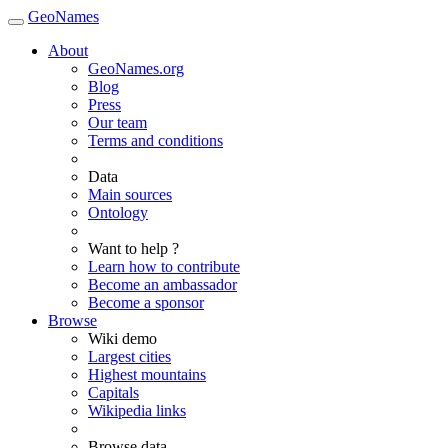
GeoNames
About
GeoNames.org
Blog
Press
Our team
Terms and conditions
Data
Main sources
Ontology
Want to help ?
Learn how to contribute
Become an ambassador
Become a sponsor
Browse
Wiki demo
Largest cities
Highest mountains
Capitals
Wikipedia links
Browse data