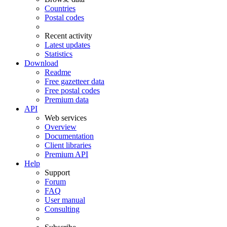
Countries
Postal codes
Recent activity
Latest updates
Statistics
Download
Readme
Free gazetteer data
Free postal codes
Premium data
API
Web services
Overview
Documentation
Client libraries
Premium API
Help
Support
Forum
FAQ
User manual
Consulting