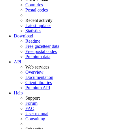
Countries
Postal codes
Recent activity
Latest updates
Statistics
Download
Readme
Free gazetteer data
Free postal codes
Premium data
API
Web services
Overview
Documentation
Client libraries
Premium API
Help
Support
Forum
FAQ
User manual
Consulting