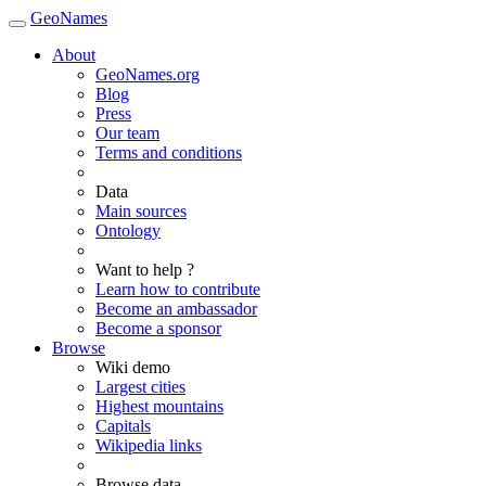
GeoNames
About
GeoNames.org
Blog
Press
Our team
Terms and conditions
Data
Main sources
Ontology
Want to help ?
Learn how to contribute
Become an ambassador
Become a sponsor
Browse
Wiki demo
Largest cities
Highest mountains
Capitals
Wikipedia links
Browse data