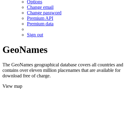
Options
Change email
Change password
Premium API
Premium data
Sign out
GeoNames
The GeoNames geographical database covers all countries and
contains over eleven million placenames that are available for
download free of charge.
View map