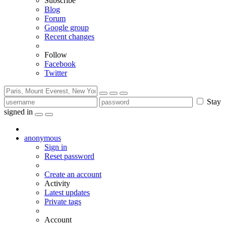
Subscribe
Blog
Forum
Google group
Recent changes
Follow
Facebook
Twitter
Stay
signed in
anonymous
Sign in
Reset password
Create an account
Activity
Latest updates
Private tags
Account