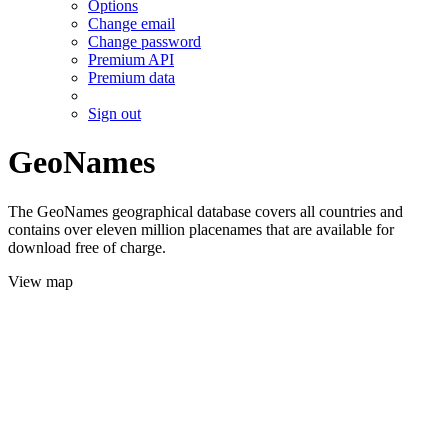
Options
Change email
Change password
Premium API
Premium data
Sign out
GeoNames
The GeoNames geographical database covers all countries and
contains over eleven million placenames that are available for
download free of charge.
View map