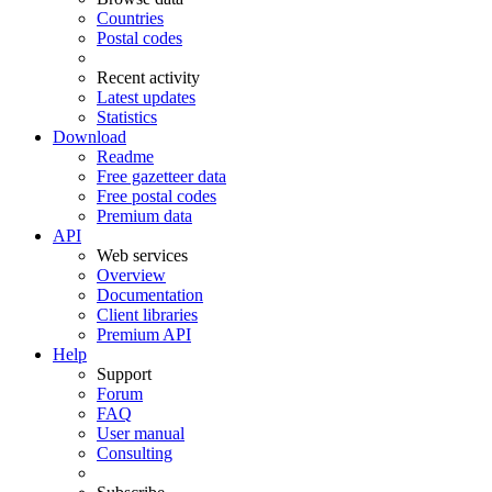
Countries
Postal codes
Recent activity
Latest updates
Statistics
Download
Readme
Free gazetteer data
Free postal codes
Premium data
API
Web services
Overview
Documentation
Client libraries
Premium API
Help
Support
Forum
FAQ
User manual
Consulting