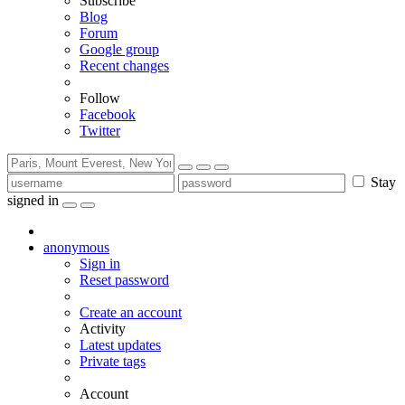
Subscribe
Blog
Forum
Google group
Recent changes
Follow
Facebook
Twitter
Stay
signed in
anonymous
Sign in
Reset password
Create an account
Activity
Latest updates
Private tags
Account