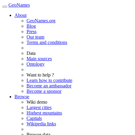
GeoNames
About
GeoNames.org
Blog
Press
Our team
Terms and conditions
Data
Main sources
Ontology
Want to help ?
Learn how to contribute
Become an ambassador
Become a sponsor
Browse
Wiki demo
Largest cities
Highest mountains
Capitals
Wikipedia links
Browse data