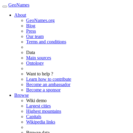
GeoNames
About
GeoNames.org
Blog
Press
Our team
Terms and conditions
Data
Main sources
Ontology
Want to help ?
Learn how to contribute
Become an ambassador
Become a sponsor
Browse
Wiki demo
Largest cities
Highest mountains
Capitals
Wikipedia links
Browse data