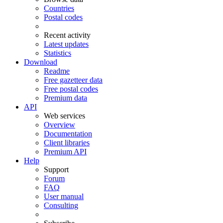
Countries
Postal codes
Recent activity
Latest updates
Statistics
Download
Readme
Free gazetteer data
Free postal codes
Premium data
API
Web services
Overview
Documentation
Client libraries
Premium API
Help
Support
Forum
FAQ
User manual
Consulting