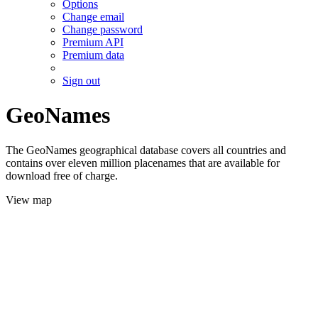
Options
Change email
Change password
Premium API
Premium data
Sign out
GeoNames
The GeoNames geographical database covers all countries and
contains over eleven million placenames that are available for
download free of charge.
View map