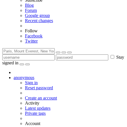
Subscribe
Blog
Forum
Google group
Recent changes
Follow
Facebook
Twitter
Stay
signed in
anonymous
Sign in
Reset password
Create an account
Activity
Latest updates
Private tags
Account