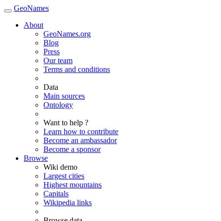
GeoNames
About
GeoNames.org
Blog
Press
Our team
Terms and conditions
Data
Main sources
Ontology
Want to help ?
Learn how to contribute
Become an ambassador
Become a sponsor
Browse
Wiki demo
Largest cities
Highest mountains
Capitals
Wikipedia links
Browse data