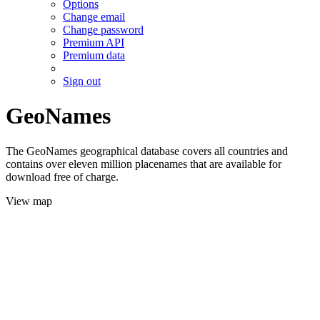
Options
Change email
Change password
Premium API
Premium data
Sign out
GeoNames
The GeoNames geographical database covers all countries and
contains over eleven million placenames that are available for
download free of charge.
View map