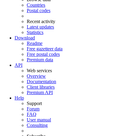
Countries
Postal codes
Recent activity
Latest updates
Statistics
Download
Readme
Free gazetteer data
Free postal codes
Premium data
API
Web services
Overview
Documentation
Client libraries
Premium API
Help
Support
Forum
FAQ
User manual
Consulting