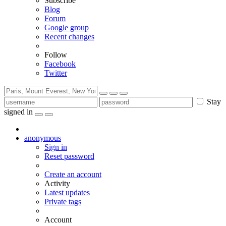
Subscribe
Blog
Forum
Google group
Recent changes
Follow
Facebook
Twitter
Stay
signed in
anonymous
Sign in
Reset password
Create an account
Activity
Latest updates
Private tags
Account