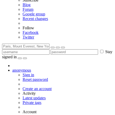
Subscribe
Blog
Forum
Google group
Recent changes
Follow
Facebook
Twitter
Stay
signed in
anonymous
Sign in
Reset password
Create an account
Activity
Latest updates
Private tags
Account