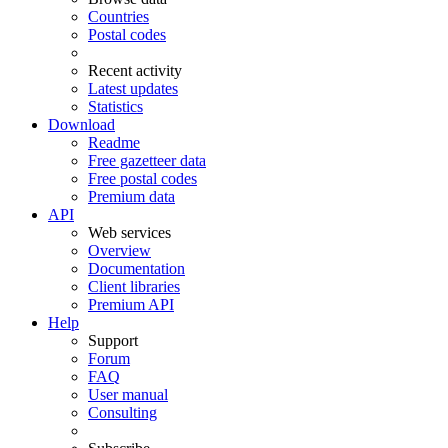
Countries
Postal codes
Recent activity
Latest updates
Statistics
Download
Readme
Free gazetteer data
Free postal codes
Premium data
API
Web services
Overview
Documentation
Client libraries
Premium API
Help
Support
Forum
FAQ
User manual
Consulting