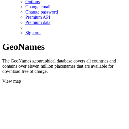
Options
Change email
Change password
Premium API
Premium data
Sign out
GeoNames
The GeoNames geographical database covers all countries and
contains over eleven million placenames that are available for
download free of charge.
View map