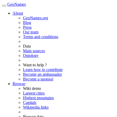
GeoNames
About
GeoNames.org
Blog
Press
Our team
Terms and conditions
Data
Main sources
Ontology
Want to help ?
Learn how to contribute
Become an ambassador
Become a sponsor
Browse
Wiki demo
Largest cities
Highest mountains
Capitals
Wikipedia links
Browse data