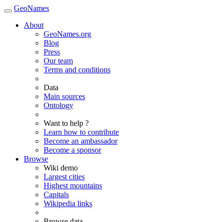
GeoNames
About
GeoNames.org
Blog
Press
Our team
Terms and conditions
Data
Main sources
Ontology
Want to help ?
Learn how to contribute
Become an ambassador
Become a sponsor
Browse
Wiki demo
Largest cities
Highest mountains
Capitals
Wikipedia links
Browse data