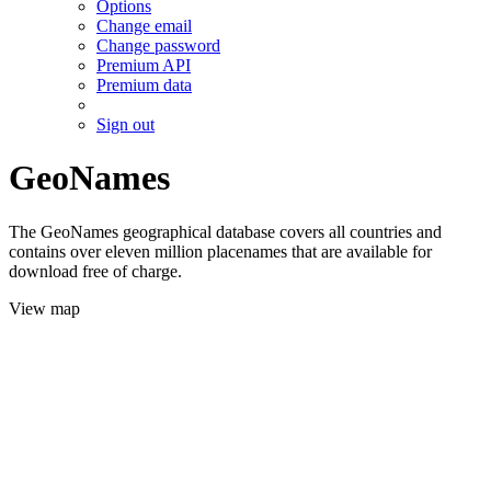
Options
Change email
Change password
Premium API
Premium data
Sign out
GeoNames
The GeoNames geographical database covers all countries and
contains over eleven million placenames that are available for
download free of charge.
View map