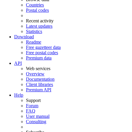
Countries
Postal codes
Recent activity
Latest updates
Statistics
Download
Readme
Free gazetteer data
Free postal codes
Premium data
API
Web services
Overview
Documentation
Client libraries
Premium API
Help
Support
Forum
FAQ
User manual
Consulting