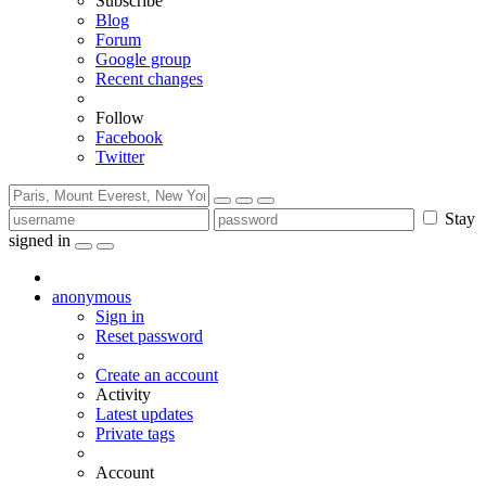
Subscribe
Blog
Forum
Google group
Recent changes
Follow
Facebook
Twitter
Stay
signed in
anonymous
Sign in
Reset password
Create an account
Activity
Latest updates
Private tags
Account