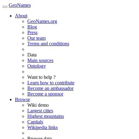
GeoNames
About
GeoNames.org
Blog
Press
Our team
Terms and conditions
Data
Main sources
Ontology
Want to help ?
Learn how to contribute
Become an ambassador
Become a sponsor
Browse
Wiki demo
Largest cities
Highest mountains
Capitals
Wikipedia links
Browse data