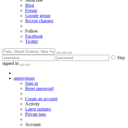
Subscribe
Blog
Forum
Google group
Recent changes
Follow
Facebook
Twitter
Stay
signed in
anonymous
Sign in
Reset password
Create an account
Activity
Latest updates
Private tags
Account