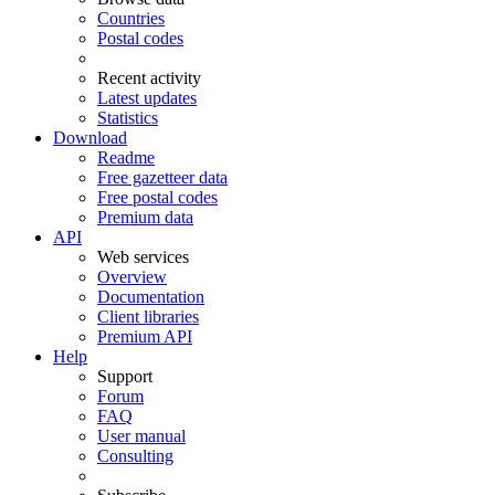
Countries
Postal codes
Recent activity
Latest updates
Statistics
Download
Readme
Free gazetteer data
Free postal codes
Premium data
API
Web services
Overview
Documentation
Client libraries
Premium API
Help
Support
Forum
FAQ
User manual
Consulting