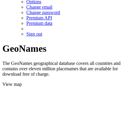
Options
Change email
Change password
Premium API
Premium data
Sign out
GeoNames
The GeoNames geographical database covers all countries and
contains over eleven million placenames that are available for
download free of charge.
View map