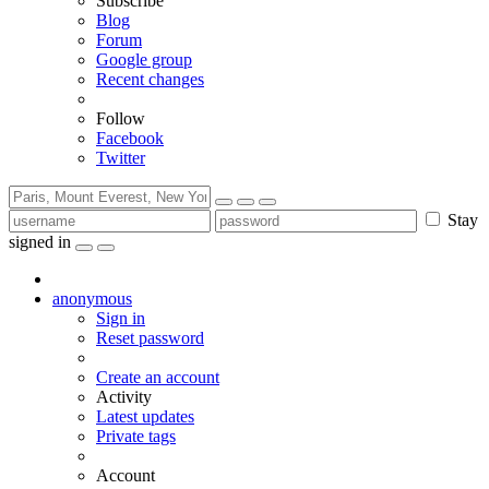
Subscribe
Blog
Forum
Google group
Recent changes
Follow
Facebook
Twitter
Stay
signed in
anonymous
Sign in
Reset password
Create an account
Activity
Latest updates
Private tags
Account