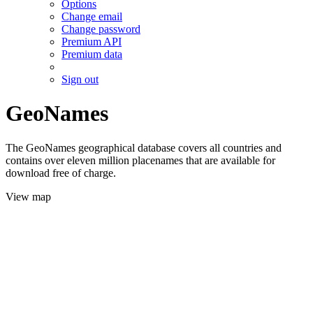
Options
Change email
Change password
Premium API
Premium data
Sign out
GeoNames
The GeoNames geographical database covers all countries and
contains over eleven million placenames that are available for
download free of charge.
View map