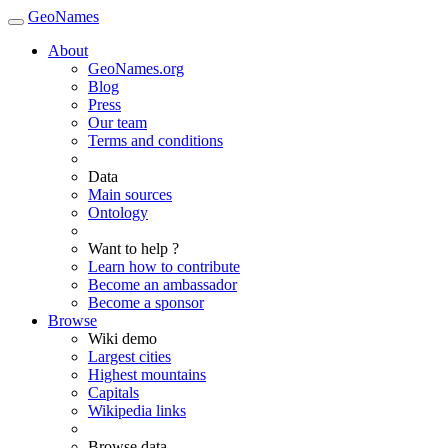
GeoNames
About
GeoNames.org
Blog
Press
Our team
Terms and conditions
Data
Main sources
Ontology
Want to help ?
Learn how to contribute
Become an ambassador
Become a sponsor
Browse
Wiki demo
Largest cities
Highest mountains
Capitals
Wikipedia links
Browse data