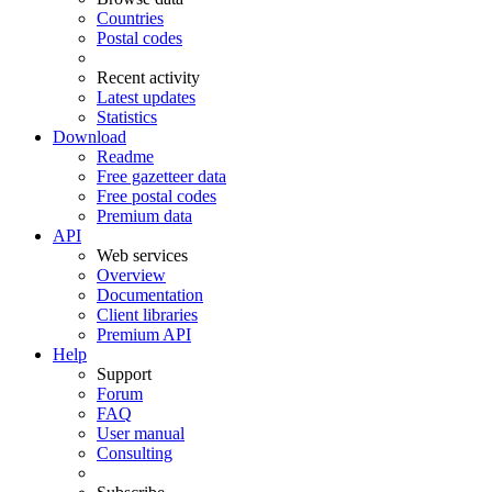
Countries
Postal codes
Recent activity
Latest updates
Statistics
Download
Readme
Free gazetteer data
Free postal codes
Premium data
API
Web services
Overview
Documentation
Client libraries
Premium API
Help
Support
Forum
FAQ
User manual
Consulting