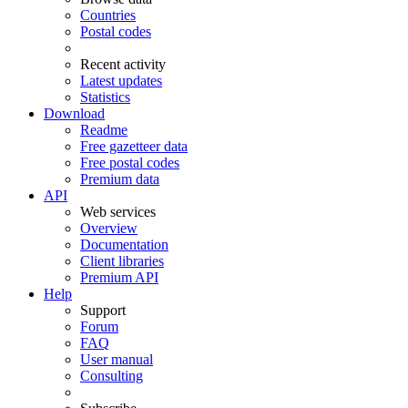
Countries
Postal codes
Recent activity
Latest updates
Statistics
Download
Readme
Free gazetteer data
Free postal codes
Premium data
API
Web services
Overview
Documentation
Client libraries
Premium API
Help
Support
Forum
FAQ
User manual
Consulting