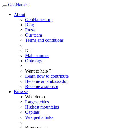
GeoNames
About
GeoNames.org
Blog
Press
Our team
Terms and conditions
Data
Main sources
Ontology
Want to help ?
Learn how to contribute
Become an ambassador
Become a sponsor
Browse
Wiki demo
Largest cities
Highest mountains
Capitals
Wikipedia links
Browse data