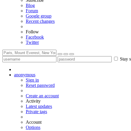
Subscribe
Blog
Forum
Google group
Recent changes
Follow
Facebook
Twitter
Stay s
anonymous
Sign in
Reset password
Create an account
Activity
Latest updates
Private tags
Account
Options