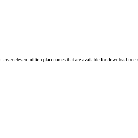
 over eleven million placenames that are available for download free 