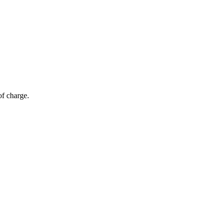
of charge.