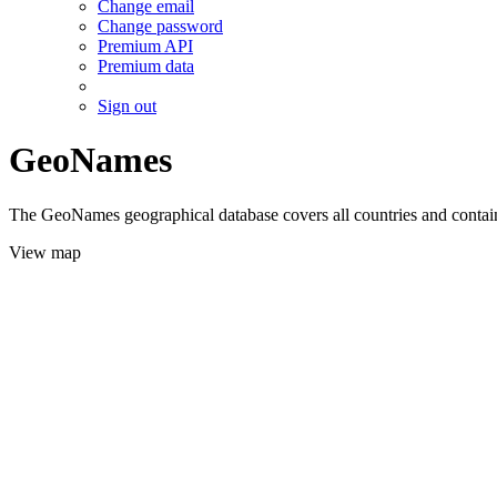
Change email
Change password
Premium API
Premium data
Sign out
GeoNames
The GeoNames geographical database covers all countries and contains
View map