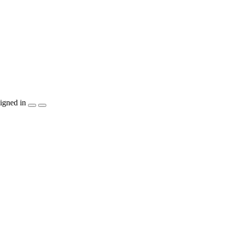
igned in