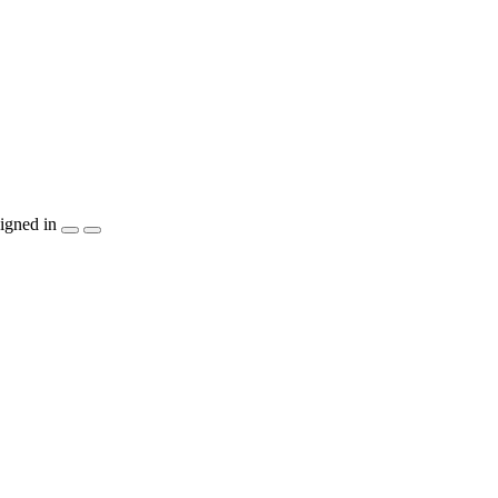
igned in