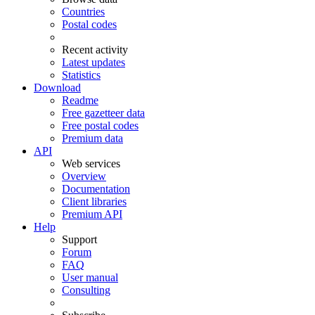
Countries
Postal codes
Recent activity
Latest updates
Statistics
Download
Readme
Free gazetteer data
Free postal codes
Premium data
API
Web services
Overview
Documentation
Client libraries
Premium API
Help
Support
Forum
FAQ
User manual
Consulting