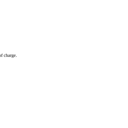
of charge.