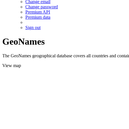
Change email
Change password
Premium API
Premium data
Sign out
GeoNames
The GeoNames geographical database covers all countries and contains
View map