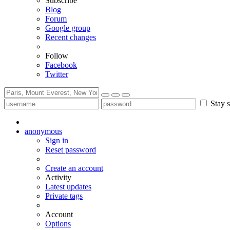
Subscribe
Blog
Forum
Google group
Recent changes
Follow
Facebook
Twitter
Stay s
anonymous
Sign in
Reset password
Create an account
Activity
Latest updates
Private tags
Account
Options