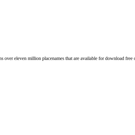
 over eleven million placenames that are available for download free 