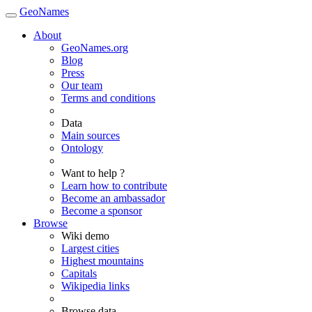
GeoNames
About
GeoNames.org
Blog
Press
Our team
Terms and conditions
Data
Main sources
Ontology
Want to help ?
Learn how to contribute
Become an ambassador
Become a sponsor
Browse
Wiki demo
Largest cities
Highest mountains
Capitals
Wikipedia links
Browse data